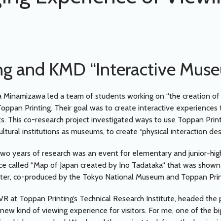
ng and KMD “Interactive Mus
 Minamizawa led a team of students working on “the creation of
oppan Printing. Their goal was to create interactive experiences t
s. This co-research project investigated ways to use Toppan Printin
ultural institutions as museums, to create “physical interaction des
two years of research was an event for elementary and junior-hig
ce called “Map of Japan created by Ino Tadataka“ that was shown
, co-produced by the Tokyo National Museum and Toppan Prin
VR at Toppan Printing’s Technical Research Institute, headed the p
ew kind of viewing experience for visitors. For me, one of the big