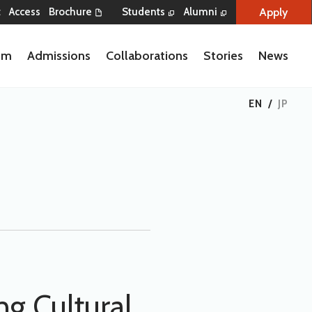
Apply
t
Access
Brochure
Students
Alumni
lum
Admissions
Collaborations
Stories
News
EN
/
JP
g Cultural