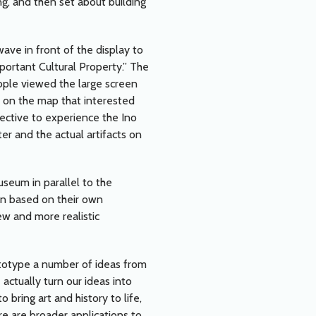
g, and then set about building
wave in front of the display to
ortant Cultural Property.” The
eople viewed the large screen
s on the map that interested
pective to experience the Ino
r and the actual artifacts on
useum in parallel to the
an based on their own
w and more realistic
totype a number of ideas from
 actually turn our ideas into
 bring art and history to life,
re are broader applications to