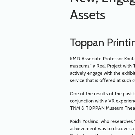
Assets
Toppan Printi
KMD Associate Professor Kouta
museums,” a Real Project with T
actively engage with the exhibit
service that is offered at such c
One of the results of the past 
conjunction with a VR experien
TNM & TOPPAN Museum Theater
Koichi Yoshino, who researches 
achievement was to discover a n