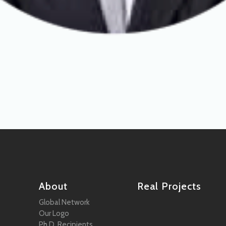
About
Real Projects
Global Network
Our Logo
Ph.D. Recipients