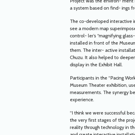
Project was the environ- ment 
a system based on find- ings fr
The co-developed interactive ins
see a modern map superimposed
control- ler’s “magnifying glas
installed in front of the Museu
them. The inter- active install
Chuzu. It also helped to deepe
display in the Exhibit Hall.
Participants in the “Pacing Wor
Museum Theater exhibition, use
measurements. The synergy bet
experience.
“I think we were successful b
the very first stages of the pro
reality through technology in the
and create interactive installat