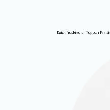
Koichi Yoshino of Toppan Printin