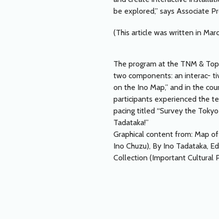
be explored,” says Associate P
(This article was written in Mar
The program at the TNM & To
two components: an interac- tiv
on the Ino Map,” and in the cou
participants experienced the t
pacing titled “Survey the Tokyo
Tadataka!”
Graphical content from: Map o
Ino Chuzu), By Ino Tadataka, E
Collection (Important Cultural 