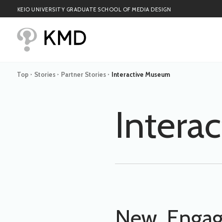
KEIO UNIVERSITY GRADUATE SCHOOL OF MEDIA DESIGN
Top
Stories
Partner Stories
Interactive Museum
>
>
>
Intera
New, Engagi