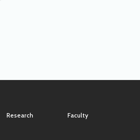
Research
Faculty