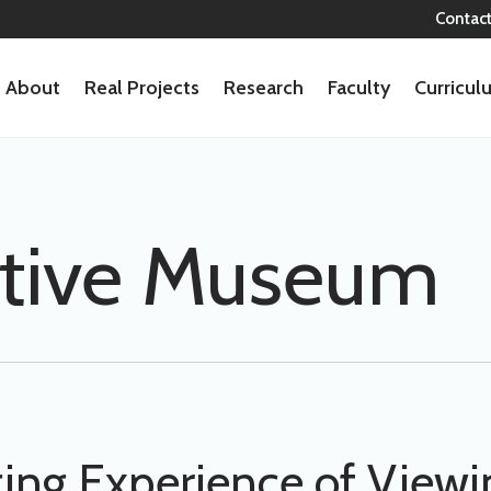
Contac
About
Real Projects
Research
Faculty
Curricu
ctive Museum
ng Experience of Viewin