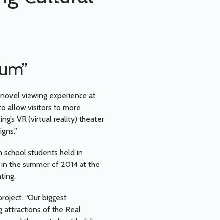
eum”
 novel viewing experience at
o allow visitors to more
g’s VR (virtual reality) theater
igns.”
h school students held in
 in the summer of 2014 at the
ting.
roject. “Our biggest
 attractions of the Real