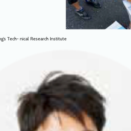
g’s Tech- nical Research Institute