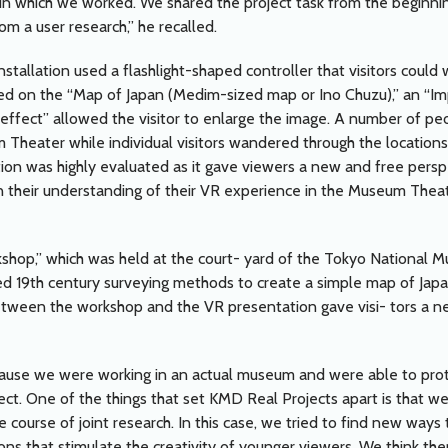
in which we worked. We shared the project task from the beginnin
om a user research,” he recalled.
tallation used a flashlight-shaped controller that visitors could 
 on the “Map of Japan (Medim-sized map or Ino Chuzu),” an “Imp
s-effect” allowed the visitor to enlarge the image. A number of p
m Theater while individual visitors wandered through the location
ation was highly evaluated as it gave viewers a new and free pers
n their understanding of their VR experience in the Museum Theate
kshop,” which was held at the court- yard of the Tokyo National M
d 19th century surveying methods to create a simple map of Jap
ween the workshop and the VR presentation gave visi- tors a ne
ecause we were working in an actual museum and were able to pro
ject. One of the things that set KMD Real Projects apart is that we
 course of joint research. In this case, we tried to find new ways to
ions that stimulate the creativity of younger viewers. We think the