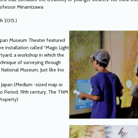
rofessor Minamizawa.
ch 2015.)
ppan Museum Theater featured
e installation called “Magic Light
rtyard, a workshop in which the
echnique of surveying through
 National Museum, Just like Ino
f Japan (Medium -sized map or
do Period, 19th century, The TNM
Property)