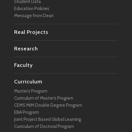
Student Data
Education Policies
Message from Dean
Real Projects
Research
Faculty
Curriculum
Master’s Program
Curriculum of Master’s Program
CEMS MIM Double Degree Program
EBA Program
Joint Project Based Global Learning
Curriculum of Doctoral Program