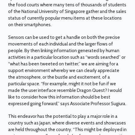
the food courts where many tens of thousands of students
of the National University of Singapore gather and the sales
status of currently popular menu items at these locations
on their smartphones.
Sensors can be used to get a handle on both the precise
movements of each individual and the larger flows of
people. By then linking information generated by human
activities in a particular location such as “words searched” or
“what has been tweeted on twitter,” we are aiming for a
support environment whereby we can clearly appreciate
the atmosphere, or the bustle and excitement, of a
particular space. “For example, might it not be fun if we
made the user interface resemble Dragon Quest? I would
like to consider how this information should be best
expressed going forward,” says Associate Professor Sugiura.
This endeavor has the potential to play a major role in a
country such as Japan, where diverse events and showcases
are held throughout the country. “This might be deployed in