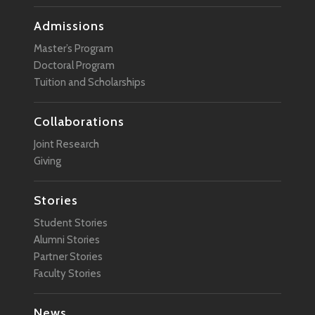
Admissions
Master’s Program
Doctoral Program
Tuition and Scholarships
Collaborations
Joint Research
Giving
Stories
Student Stories
Alumni Stories
Partner Stories
Faculty Stories
News