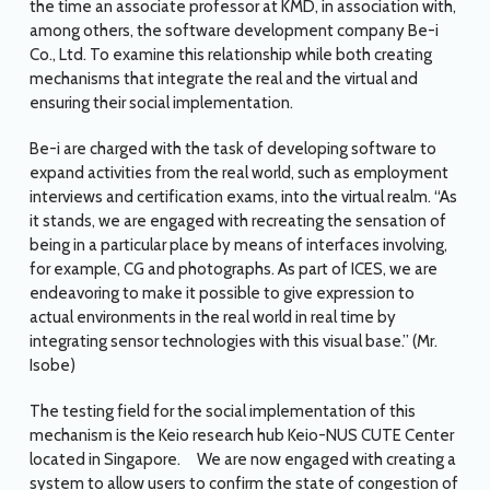
the time an associate professor at KMD, in association with,
among others, the software development company Be-i
Co., Ltd. To examine this relationship while both creating
mechanisms that integrate the real and the virtual and
ensuring their social implementation.
Be-i are charged with the task of developing software to
expand activities from the real world, such as employment
interviews and certification exams, into the virtual realm. “As
it stands, we are engaged with recreating the sensation of
being in a particular place by means of interfaces involving,
for example, CG and photographs. As part of ICES, we are
endeavoring to make it possible to give expression to
actual environments in the real world in real time by
integrating sensor technologies with this visual base.” (Mr.
Isobe)
The testing field for the social implementation of this
mechanism is the Keio research hub Keio-NUS CUTE Center
located in Singapore. We are now engaged with creating a
system to allow users to confirm the state of congestion of