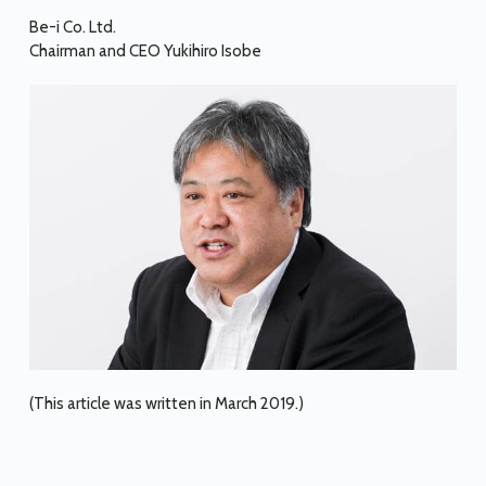
Be-i Co. Ltd.
Chairman and CEO Yukihiro Isobe
(This article was written in March 2019.)