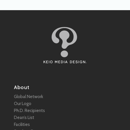
About
Global Network
Our Logo
Ph.D. Recipients
Dean’s List
Facilities