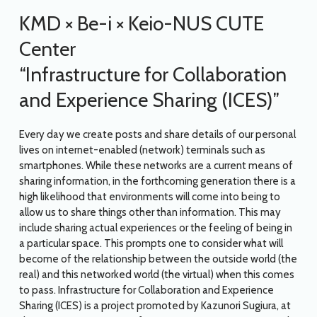
KMD × Be-i × Keio-NUS CUTE
Center
“Infrastructure for Collaboration
and Experience Sharing (ICES)”
Every day we create posts and share details of our personal
lives on internet-enabled (network) terminals such as
smartphones. While these networks are a current means of
sharing information, in the forthcoming generation there is a
high likelihood that environments will come into being to
allow us to share things other than information. This may
include sharing actual experiences or the feeling of being in
a particular space. This prompts one to consider what will
become of the relationship between the outside world (the
real) and this networked world (the virtual) when this comes
to pass. Infrastructure for Collaboration and Experience
Sharing (ICES) is a project promoted by Kazunori Sugiura, at