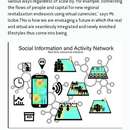
various ways regardless of scale by, for example, connecting
the flows of people and capital for new regional
revitalization endeavors using virtual currencies,” says Mr.
Isobe.This is how we are envisaging a future in which the real
and virtual are seamlessly integrated and newly enriched
lifestyles thus come into being.