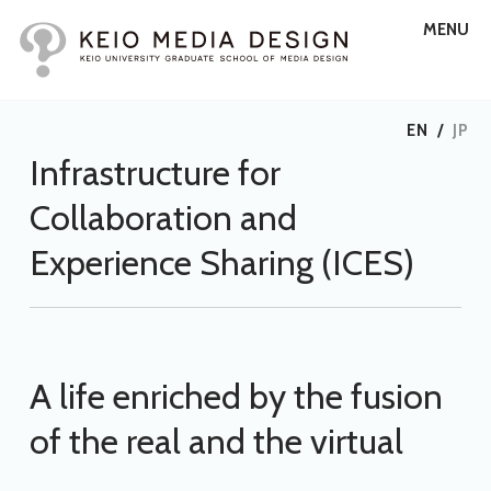
MENU
EN
/
JP
Infrastructure for
Collaboration and
Experience Sharing (ICES)
A life enriched by the fusion
of the real and the virtual