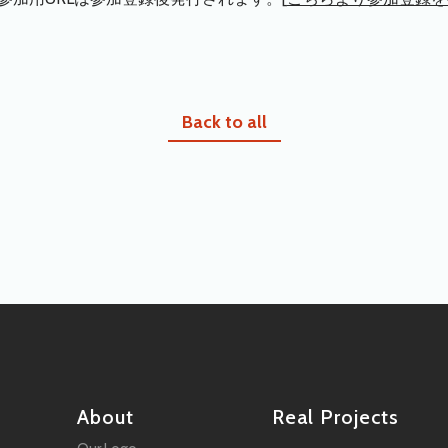
Back to all
About
Real Projects