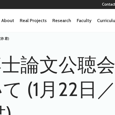
Contac
About
Real Projects
Research
Faculty
Curricu
亦 君)
博士論文公聴
て (1月22
)