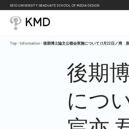
KEIO UNIVERSITY GRADUATE SCHOOL OF MEDIA DESIGN
Top
Information
後期博士論文公聴会実施について (1月22日／周 宸
>
>
後期
につい
宸亦 君