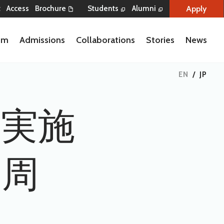
Apply
t
Access
Brochure
Students
Alumni
lum
Admissions
Collaborations
Stories
News
EN
/
JP
会実施
日／周