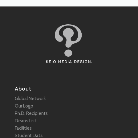
About
Global Network
Our Logo
Ph.D. Recipients
Dean’s List
Facilities
Student Data