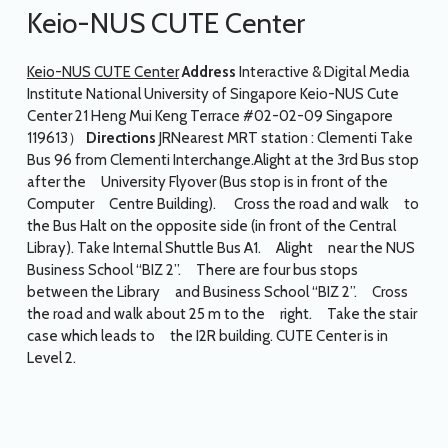
Keio-NUS CUTE Center
Keio-NUS CUTE Center
Address
Interactive & Digital Media
Institute National University of Singapore Keio-NUS Cute
Center 21 Heng Mui Keng Terrace #02-02-09 Singapore
119613）
Directions
JRNearest MRT station : Clementi Take
Bus 96 from Clementi Interchange.Alight at the 3rd Bus stop
after the University Flyover (Bus stop is in front of the
Computer Centre Building). Cross the road and walk to
the Bus Halt on the opposite side (in front of the Central
Libray). Take Internal Shuttle Bus A1. Alight near the NUS
Business School “BIZ 2”. There are four bus stops
between the Library and Business School “BIZ 2”. Cross
the road and walk about 25 m to the right. Take the stair
case which leads to the I2R building. CUTE Center is in
Level 2.