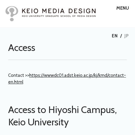
MENU
EN
/
JP
Access
Contact >>
https://wwwdc01.adst.keio.ac.jp/kj/kmd/contact-
en.html
Access to Hiyoshi Campus,
Keio University