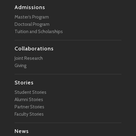
Admissions
Master’s Program
Doctoral Program
Tuition and Scholarships
Collaborations
Joint Research
Giving
Stories
Student Stories
Alumni Stories
Partner Stories
Faculty Stories
News