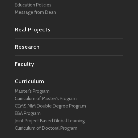
Education Policies
Message from Dean
Real Projects
Research
Faculty
Curriculum
Master’s Program
Curriculum of Master’s Program
CEMS MIM Double Degree Program
EBA Program
Joint Project Based Global Learning
Curriculum of Doctoral Program