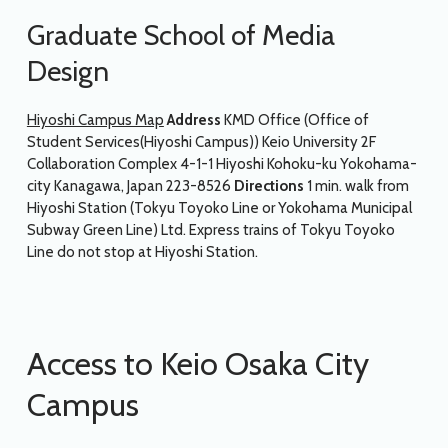
Graduate School of Media
Design
Hiyoshi Campus Map
Address
KMD Office (Office of
Student Services(Hiyoshi Campus)) Keio University 2F
Collaboration Complex 4-1-1 Hiyoshi Kohoku-ku Yokohama-
city Kanagawa, Japan 223-8526
Directions
1 min. walk from
Hiyoshi Station (Tokyu Toyoko Line or Yokohama Municipal
Subway Green Line) Ltd. Express trains of Tokyu Toyoko
Line do not stop at Hiyoshi Station.
Access to Keio Osaka City
Campus