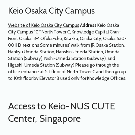
Keio Osaka City Campus
Website of Keio Osaka City Campus
Address
Keio Osaka
City Campus 10F North Tower C, Knowledge Capital Gran-
Front Osaka, 3-1 Ofuka-cho, Kita-ku, Osaka City, Osaka 530-
0011
Directions
Some minutes’ walk from JR Osaka Station,
Hankyu Umeda Station, Hanshin Umeda Station, Umeda
Station (Subway), Nishi-Umeda Station (Subway), and
Higashi-Umeda Station (Subway) Please go through the
office entrance at 1st floor of North Tower C and then go up
to 10th floor by Elevator B used only for Knowledge Offices.
Access to Keio-NUS CUTE
Center, Singapore