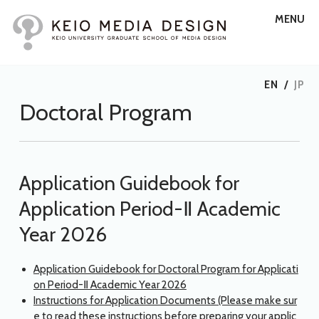
MENU
EN
/
JP
Doctoral Program
Application Guidebook for
Application Period-Ⅱ Academic
Year 2026
Application Guidebook for Doctoral Program for Applicati
on Period-Ⅱ Academic Year 2026
Instructions for Application Documents (Please make sur
e to read these instructions before preparing your applic