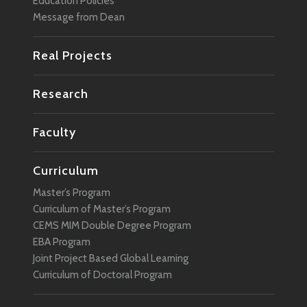
Education Policies
Message from Dean
Real Projects
Research
Faculty
Curriculum
Master’s Program
Curriculum of Master’s Program
CEMS MIM Double Degree Program
EBA Program
Joint Project Based Global Learning
Curriculum of Doctoral Program