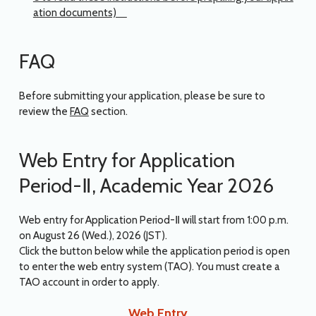
ation documents)
FAQ
Before submitting your application, please be sure to
review the
FAQ
section.
Web Entry for Application
Period-Ⅱ, Academic Year 2026
Web entry for Application Period-Ⅱ will start from 1:00 p.m.
on August 26 (Wed.), 2026 (JST).
Click the button below while the application period is open
to enter the web entry system (TAO). You must create a
TAO account in order to apply.
Web Entry