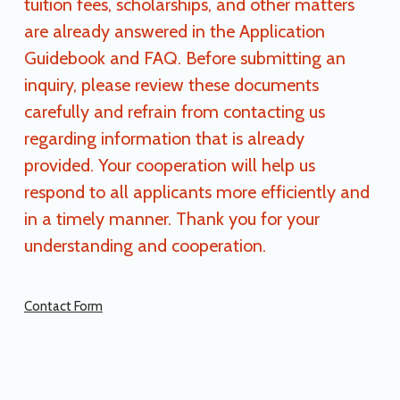
tuition fees, scholarships, and other matters
are already answered in the Application
Guidebook and FAQ. Before submitting an
inquiry, please review these documents
carefully and refrain from contacting us
regarding information that is already
provided. Your cooperation will help us
respond to all applicants more efficiently and
in a timely manner. Thank you for your
understanding and cooperation.
Contact Form