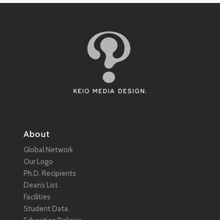
About
Global Network
Our Logo
Ph.D. Recipients
Dean’s List
Facilities
Student Data