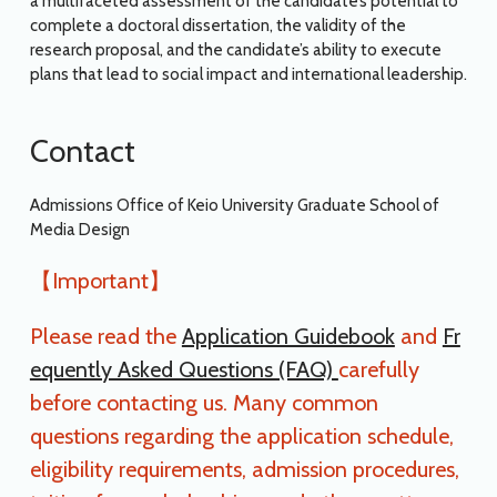
a multifaceted assessment of the candidate’s potential to
complete a doctoral dissertation, the validity of the
research proposal, and the candidate’s ability to execute
plans that lead to social impact and international leadership.
Contact
Admissions Office of Keio University Graduate School of
Media Design
【Important】
Please read the
Application Guidebook
and
Fr
equently Asked Questions (FAQ)
carefully
before contacting us. Many common
questions regarding the application schedule,
eligibility requirements, admission procedures,