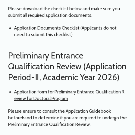
Please download the checklist below and make sure you
submit all required application documents.
Application Documents Checklist
(Applicants do not
need to submit this checklist)
Preliminary Entrance
Qualification Review (Application
Period-Ⅱ, Academic Year 2026)
Application form for Preliminary Entrance Qualification R
eview for Doctoral Program
Please ensure to consult the Application Guidebook
beforehand to determine if you are required to undergo the
Preliminary Entrance Qualification Review.