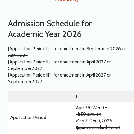
Admission Schedule for
Academic Year 2026
[Application Period I] for enrollment in September 2026 or
April 2027
[Application Period II] for enrollment in April 2027 or
September 2027
[Application Period III] for enrollment in April 2027 or
September 2027
I
April 29 (Wed.) –
11: 59 p.m. on
Application Period
May 7 (Thu.), 2026
(Japan Standard Time)