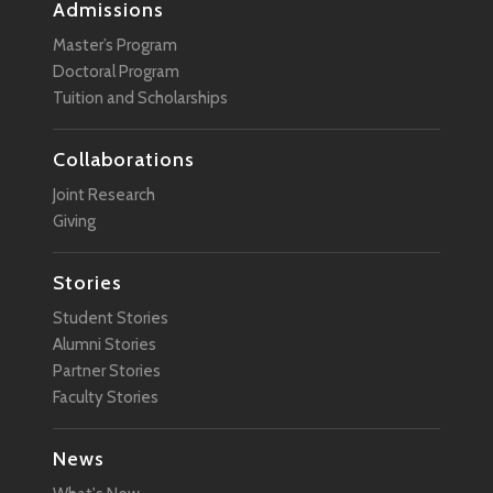
Admissions
Master’s Program
Doctoral Program
Tuition and Scholarships
Collaborations
Joint Research
Giving
Stories
Student Stories
Alumni Stories
Partner Stories
Faculty Stories
News