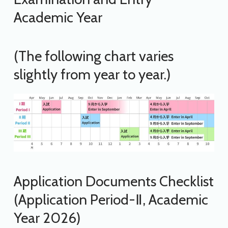
Academic Year
(The following chart varies
slightly from year to year.)
Application Documents Checklist
(Application Period-Ⅱ, Academic
Year 2026)