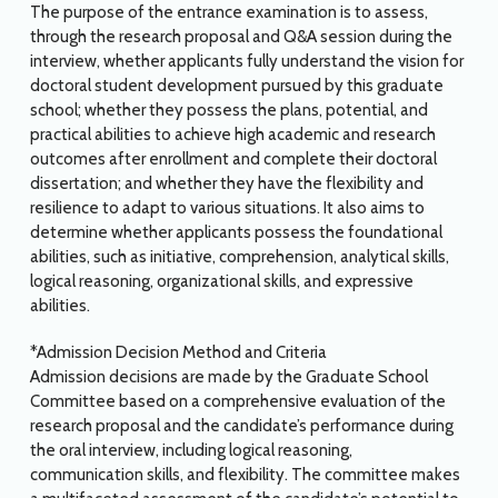
The purpose of the entrance examination is to assess,
through the research proposal and Q&A session during the
interview, whether applicants fully understand the vision for
doctoral student development pursued by this graduate
school; whether they possess the plans, potential, and
practical abilities to achieve high academic and research
outcomes after enrollment and complete their doctoral
dissertation; and whether they have the flexibility and
resilience to adapt to various situations. It also aims to
determine whether applicants possess the foundational
abilities, such as initiative, comprehension, analytical skills,
logical reasoning, organizational skills, and expressive
abilities.
*Admission Decision Method and Criteria
Admission decisions are made by the Graduate School
Committee based on a comprehensive evaluation of the
research proposal and the candidate’s performance during
the oral interview, including logical reasoning,
communication skills, and flexibility. The committee makes