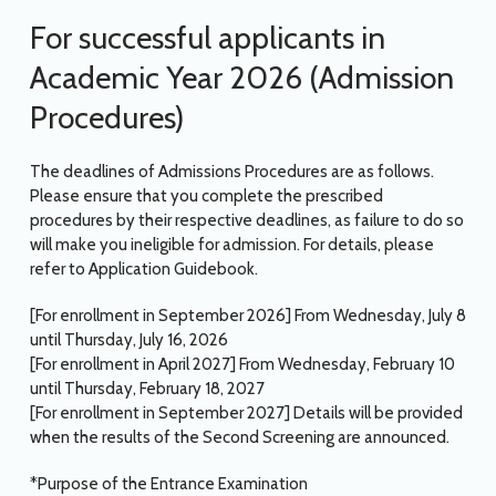
For successful applicants in
Academic Year 2026 (Admission
Procedures)
The deadlines of Admissions Procedures are as follows.
Please ensure that you complete the prescribed
procedures by their respective deadlines, as failure to do so
will make you ineligible for admission. For details, please
refer to Application Guidebook.
[For enrollment in September 2026] From Wednesday, July 8
until Thursday, July 16, 2026
[For enrollment in April 2027] From Wednesday, February 10
until Thursday, February 18, 2027
[For enrollment in September 2027] Details will be provided
when the results of the Second Screening are announced.
*Purpose of the Entrance Examination