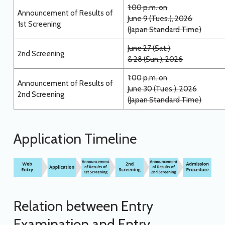
1:00 p.m. on
Announcement of Results of
June 9 (Tues.), 2026
1st Screening
(Japan Standard Time)
June 27 (Sat.)
2nd Screening
& 28 (Sun.), 2026
1:00 p.m. on
Announcement of Results of
June 30 (Tues.), 2026
2nd Screening
(Japan Standard Time)
Application Timeline
Relation between Entry
Examination and Entry