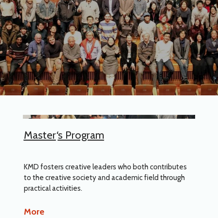
Master
‘
s Program
KMD fosters creative leaders who both contributes
to the creative society and academic field through
practical activities.
More