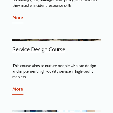
they master incident response skills.
More
Service Design Course
This course aims to nurture people who can design
and implement high-quality service in high-profit
markets.
More