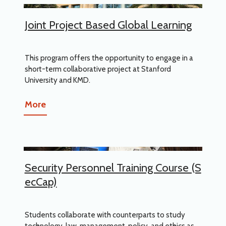
Joint Project Based Global Learning
This program offers the opportunity to engage in a
short-term collaborative project at Stanford
University and KMD.
More
Security Personnel Training Course (S
ecCap)
Students collaborate with counterparts to study
technology, law, management, policy, and ethics as