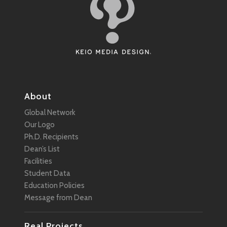
About
Global Network
Our Logo
Ph.D. Recipients
Dean’s List
Facilities
Student Data
Education Policies
Message from Dean
Real Projects