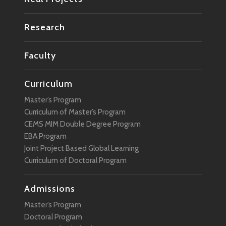
Research
Faculty
Curriculum
Master’s Program
Curriculum of Master’s Program
CEMS MIM Double Degree Program
EBA Program
Joint Project Based Global Learning
Curriculum of Doctoral Program
Admissions
Master’s Program
Doctoral Program