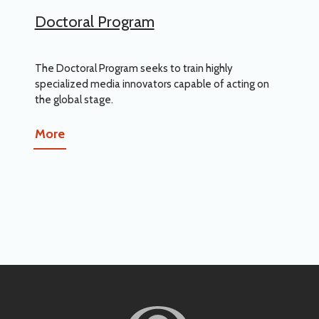
Doctoral Program
The Doctoral Program seeks to train highly
specialized media innovators capable of acting on
the global stage.
More