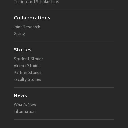
Tuition and Scholarships
Collaborations
Joint Research
Giving
Stories
Student Stories
Alumni Stories
Partner Stories
Faculty Stories
News
What's New
Information