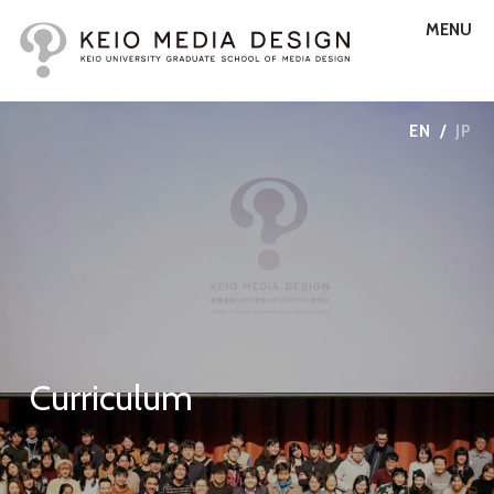
MENU
EN
/
JP
Curriculum