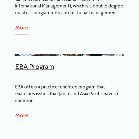
International Management), which is a double degree
master’s programme in international management.
More
EBA Program
EBA offers a practice-oriented program that
examines issues that Japan and Asia Pacific have in
common.
More