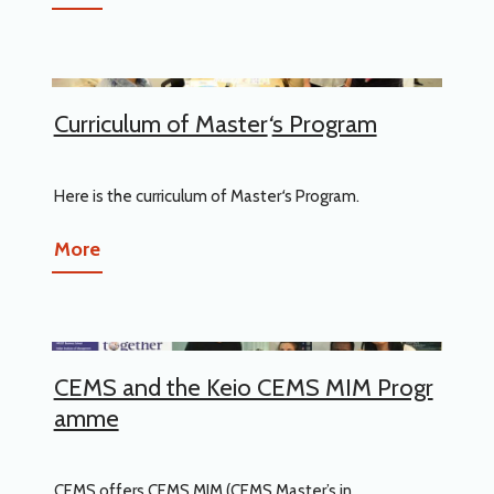
Curriculum of Master
‘
s Program
Here is the curriculum of Master
‘
s Program.
More
CEMS and the Keio CEMS MIM Progr
amme
CEMS offers CEMS MIM (CEMS Master’s in