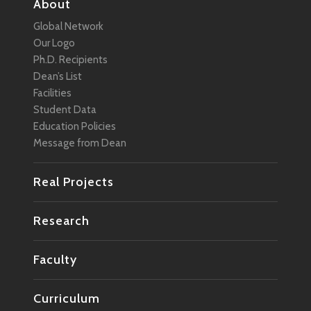
About
Global Network
Our Logo
Ph.D. Recipients
Dean’s List
Facilities
Student Data
Education Policies
Message from Dean
Real Projects
Research
Faculty
Curriculum