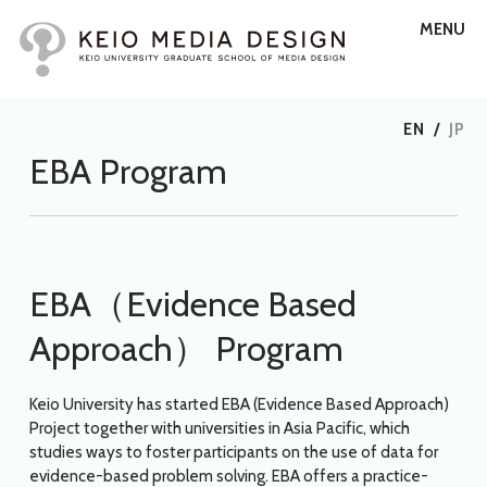
MENU
EN
/
JP
EBA Program
EBA（Evidence Based
Approach） Program
Keio University has started EBA (Evidence Based Approach)
Project together with universities in Asia Pacific, which
studies ways to foster participants on the use of data for
evidence-based problem solving. EBA offers a practice-