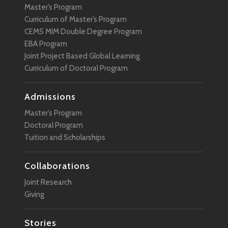
Master’s Program
Curriculum of Master’s Program
CEMS MIM Double Degree Program
EBA Program
Joint Project Based Global Learning
Curriculum of Doctoral Program
Admissions
Master’s Program
Doctoral Program
Tuition and Scholarships
Collaborations
Joint Research
Giving
Stories