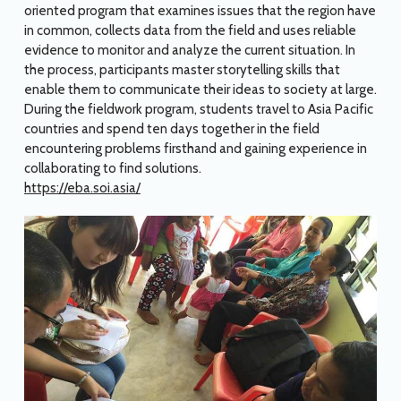
oriented program that examines issues that the region have
in common, collects data from the field and uses reliable
evidence to monitor and analyze the current situation. In
the process, participants master storytelling skills that
enable them to communicate their ideas to society at large.
During the fieldwork program, students travel to Asia Pacific
countries and spend ten days together in the field
encountering problems firsthand and gaining experience in
collaborating to find solutions.
https://eba.soi.asia/