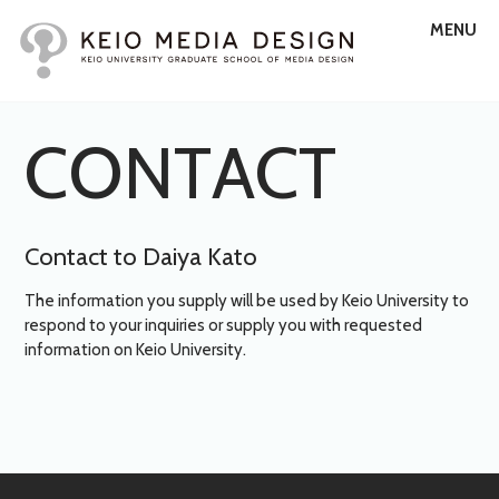
MENU
C
O
N
T
A
C
T
Contact to Daiya Kato
The information you supply will be used by Keio University to
respond to your inquiries or supply you with requested
information on Keio University.