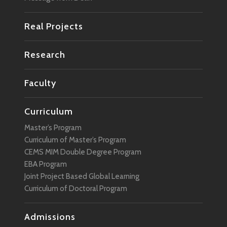
Real Projects
Research
Faculty
Curriculum
Master’s Program
Curriculum of Master’s Program
CEMS MIM Double Degree Program
EBA Program
Joint Project Based Global Learning
Curriculum of Doctoral Program
Admissions