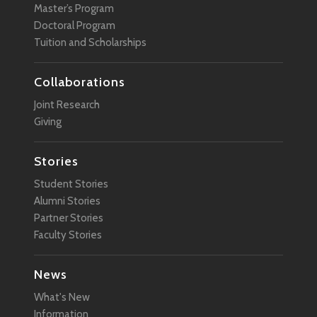
Master’s Program
Doctoral Program
Tuition and Scholarships
Collaborations
Joint Research
Giving
Stories
Student Stories
Alumni Stories
Partner Stories
Faculty Stories
News
What's New
Information