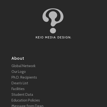
About
Global Network
Our Logo
Ph.D. Recipients
Dean’s List
Facilities
Student Data
Education Policies
Message from Dean