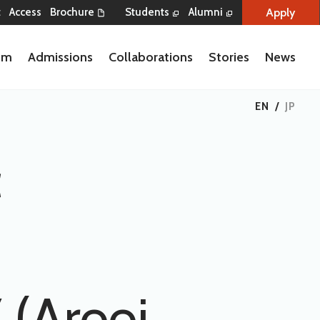
Apply
t
Access
Brochure
Students
Alumni
lum
Admissions
Collaborations
Stories
News
EN
/
JP
c
 (Arooj