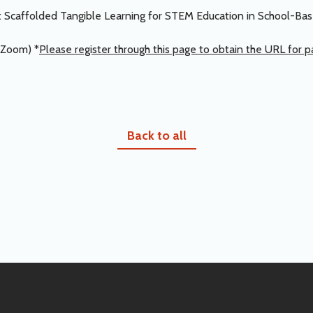
rn: Scaffolded Tangible Learning for STEM Education in School-B
Zoom) *
Please register through this page to obtain the URL for pa
Back to all