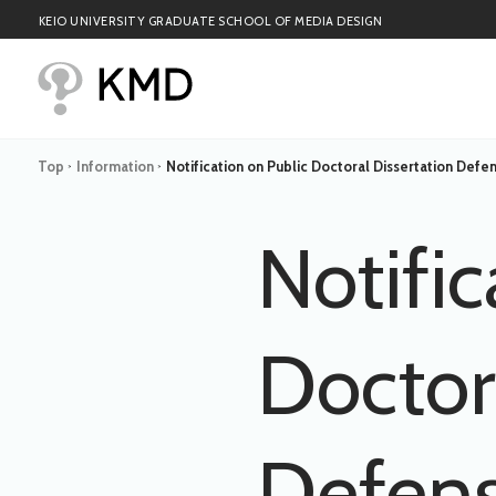
KEIO UNIVERSITY GRADUATE SCHOOL OF MEDIA DESIGN
Top
Information
Notification on Public Doctoral Dissertation Defen
>
>
Notific
Doctor
Defens