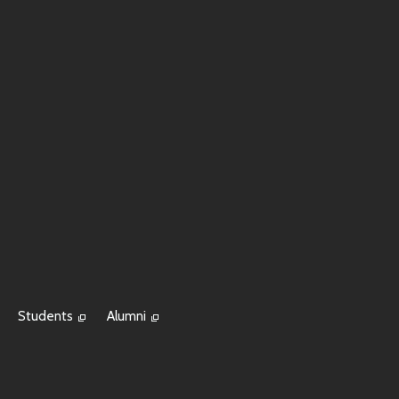
Students
Alumni