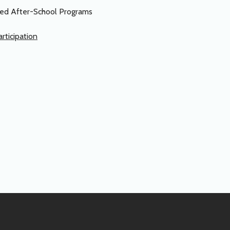
ased After-School Programs
rticipation