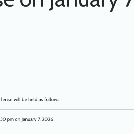
fense will be held as follows.
:30 pm on January 7, 2026