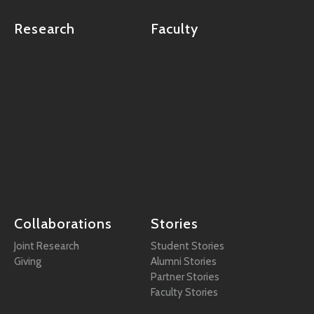
Research
Faculty
Collaborations
Stories
Joint Research
Student Stories
Giving
Alumni Stories
Partner Stories
Faculty Stories