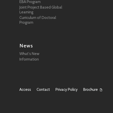
EBA Program
Joint Project Based Global
Learning
Curriculum of Doctoral
Program
News
What's New
Information
Access
Contact
Privacy Policy
Brochure