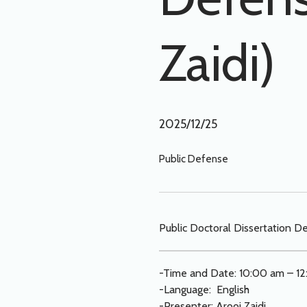
Zaidi)
2025/12/25
Public Defense
Public Doctoral Dissertation De
-Time and Date: 10:00 am – 12
-Language: English
-Presenter: Arooj Zaidi