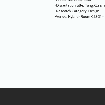
-Dissertation title: TangiXLea
-Research Category: Design
-Venue: Hybrid (Room C3S01＋