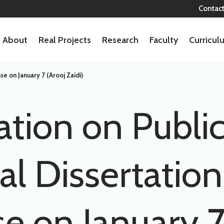
Contac
About
Real Projects
Research
Faculty
Curricu
se on January 7 (Arooj Zaidi)
ation on Publi
al Dissertation
e on January 7