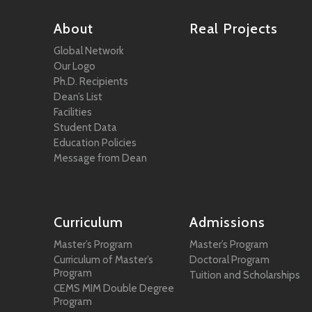
About
Real Projects
Global Network
Our Logo
Ph.D. Recipients
Dean’s List
Facilities
Student Data
Education Policies
Message from Dean
Curriculum
Admissions
Master’s Program
Master’s Program
Curriculum of Master’s
Doctoral Program
Program
Tuition and Scholarships
CEMS MIM Double Degree
Program