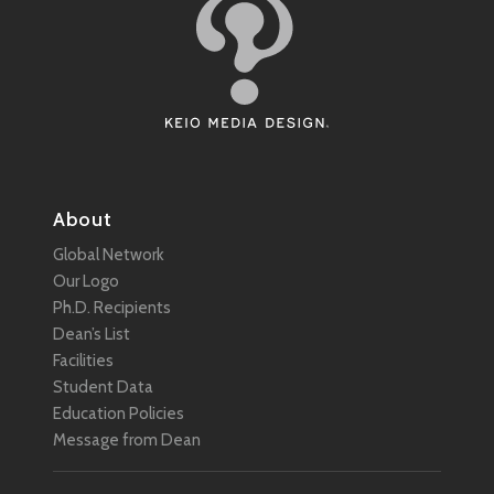
About
Global Network
Our Logo
Ph.D. Recipients
Dean’s List
Facilities
Student Data
Education Policies
Message from Dean