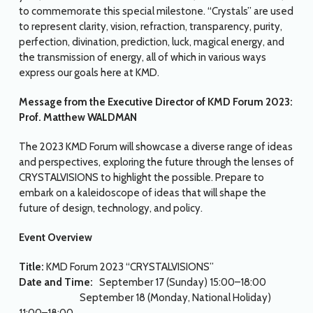
to commemorate this special milestone. “Crystals” are used
to represent clarity, vision, refraction, transparency, purity,
perfection, divination, prediction, luck, magical energy, and
the transmission of energy, all of which in various ways
express our goals here at KMD.
Message from the Executive Director of KMD Forum 2023:
Prof. Matthew WALDMAN
The 2023 KMD Forum will showcase a diverse range of ideas
and perspectives, exploring the future through the lenses of
CRYSTALVISIONS to highlight the possible. Prepare to
embark on a kaleidoscope of ideas that will shape the
future of design, technology, and policy.
Event Overview
Title:
KMD Forum 2023 “CRYSTALVISIONS”
Date and Time:
September 17 (Sunday) 15:00–18:00
September 18 (Monday, National Holiday)