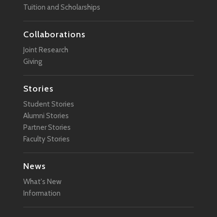
Tuition and Scholarships
Collaborations
Joint Research
Giving
Stories
Student Stories
Alumni Stories
Partner Stories
Faculty Stories
News
What's New
Information