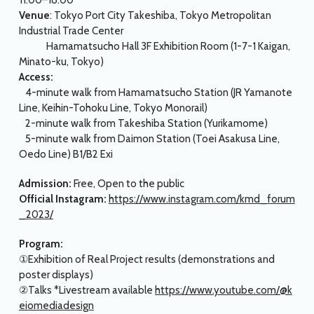
11:00–18:00
Venue
: Tokyo Port City Takeshiba, Tokyo Metropolitan
Industrial Trade Center
Hamamatsucho Hall 3F Exhibition Room (1-7-1 Kaigan,
Minato-ku, Tokyo)
Access:
4-minute walk from Hamamatsucho Station (JR Yamanote
Line, Keihin-Tohoku Line, Tokyo Monorail)
2-minute walk from Takeshiba Station (Yurikamome)
5-minute walk from Daimon Station (Toei Asakusa Line,
Oedo Line) B1/B2 Exi
Admission:
Free, Open to the public
Official Instagram:
https://www.instagram.com/kmd_forum
_2023/
Program:
①Exhibition of Real Project results (demonstrations and
poster displays)
②Talks *Livestream available
https://www.youtube.com/@k
eiomediadesign