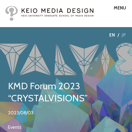
MENU
EN
/
JP
KMD Forum 2023
“CRYSTALVISIONS”
2023/08/03
Events