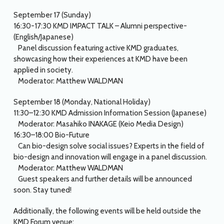
September 17 (Sunday)
16:30-17:30 KMD IMPACT TALK – Alumni perspective-
(English/Japanese)
Panel discussion featuring active KMD graduates,
showcasing how their experiences at KMD have been
applied in society.
Moderator: Matthew WALDMAN
September 18 (Monday, National Holiday)
11:30–12:30 KMD Admission Information Session (Japanese)
Moderator: Masahiko INAKAGE (Keio Media Design)
16:30–18:00 Bio-Future
Can bio-design solve social issues? Experts in the field of
bio-design and innovation will engage in a panel discussion.
Moderator: Matthew WALDMAN
Guest speakers and further details will be announced
soon. Stay tuned!
Additionally, the following events will be held outside the
KMD Forum venue: