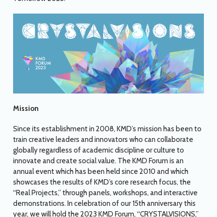
Mission
Since its establishment in 2008, KMD’s mission has been to
train creative leaders and innovators who can collaborate
globally regardless of academic discipline or culture to
innovate and create social value. The KMD Forum is an
annual event which has been held since 2010 and which
showcases the results of KMD’s core research focus, the
“Real Projects,” through panels, workshops, and interactive
demonstrations. In celebration of our 15th anniversary this
year, we will hold the 2023 KMD Forum, “CRYSTALVISIONS,”