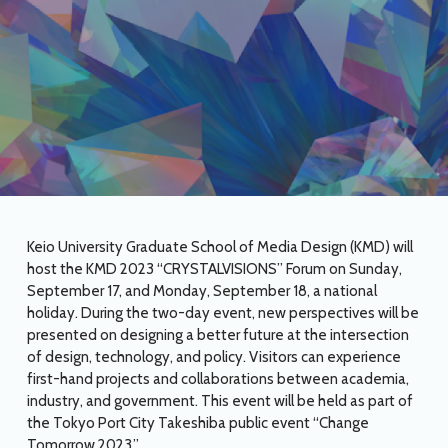
Keio University Graduate School of Media Design (KMD) will
host the KMD 2023 “CRYSTALVISIONS” Forum on Sunday,
September 17, and Monday, September 18, a national
holiday. During the two-day event, new perspectives will be
presented on designing a better future at the intersection
of design, technology, and policy. Visitors can experience
first-hand projects and collaborations between academia,
industry, and government. This event will be held as part of
the Tokyo Port City Takeshiba public event “Change
Tomorrow 2023.”