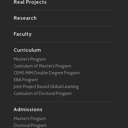
Real Projects
Research
Faculty
Curriculum
Master’s Program
Curriculum of Master’s Program
CEMS MIM Double Degree Program
EBA Program
Joint Project Based Global Learning
Curriculum of Doctoral Program
Admissions
Master’s Program
Doctoral Program