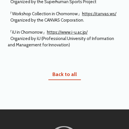
Organized by the Superhuman Sports Project
『Workshop Collection in Chomorrow』
https://canvas.ws/
Organized by the CANVAS Corporation.
『iU in Chomorrow』
https://www.i-u.ac.jp/
Organized by iU (Professional University of Information
and Management for Innovation)
Back to all