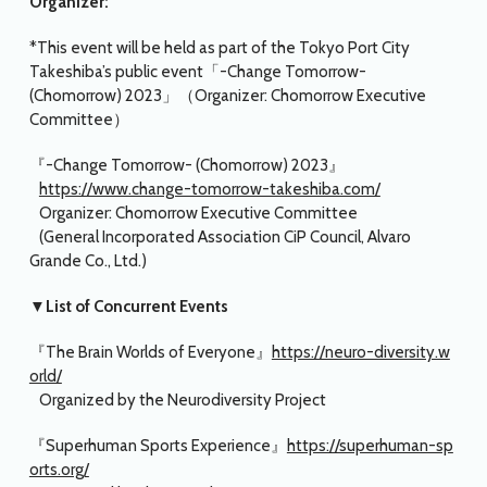
Organizer:
*This event will be held as part of the Tokyo Port City
Takeshiba’s public event「-Change Tomorrow-
(Chomorrow) 2023」（Organizer: Chomorrow Executive
Committee）
『-Change Tomorrow- (Chomorrow) 2023』
https://www.change-tomorrow-takeshiba.com/
Organizer: Chomorrow Executive Committee
(General Incorporated Association CiP Council, Alvaro
Grande Co., Ltd.)
▼List of Concurrent Events
『The Brain Worlds of Everyone』
https://neuro-diversity.w
orld/
Organized by the Neurodiversity Project
『Superhuman Sports Experience』
https://superhuman-sp
orts.org/