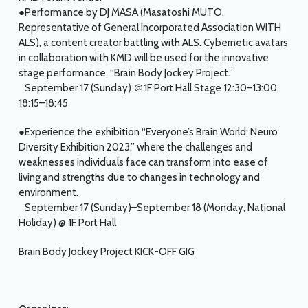
●Performance by DJ MASA (Masatoshi MUTO,
Representative of General Incorporated Association WITH
ALS), a content creator battling with ALS. Cybernetic avatars
in collaboration with KMD will be used for the innovative
stage performance, “Brain Body Jockey Project.”
September 17 (Sunday) ＠1F Port Hall Stage 12:30–13:00,
18:15–18:45
●Experience the exhibition “Everyone’s Brain World: Neuro
Diversity Exhibition 2023,” where the challenges and
weaknesses individuals face can transform into ease of
living and strengths due to changes in technology and
environment.
September 17 (Sunday)–September 18 (Monday, National
Holiday) @ 1F Port Hall
Brain Body Jockey Project KICK-OFF GIG