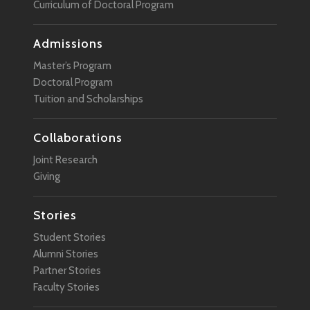
Curriculum of Doctoral Program
Admissions
Master’s Program
Doctoral Program
Tuition and Scholarships
Collaborations
Joint Research
Giving
Stories
Student Stories
Alumni Stories
Partner Stories
Faculty Stories