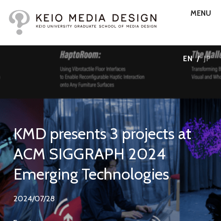
MENU
EN
/
JP
KMD presents 3 projects at
ACM SIGGRAPH 2024
Emerging Technologies
2024/07/28