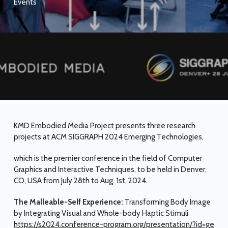
Events
KMD Embodied Media Project presents three research
projects at ACM SIGGRAPH 2024 Emerging Technologies,
which is the premier conference in the field of Computer
Graphics and Interactive Techniques, to be held in Denver,
CO, USA from July 28th to Aug. 1st, 2024.
The Malleable-Self Experience:
Transforming Body Image
by Integrating Visual and Whole-body Haptic Stimuli
https://s2024.conference-program.org/presentation/?id=ge