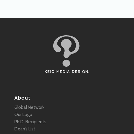
About
Global Network
Our Logo
Ph.D. Recipients
Dean’s List