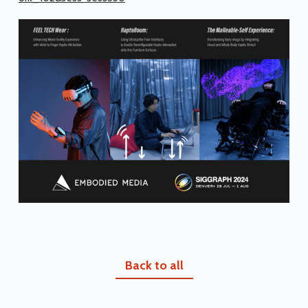
Back to all