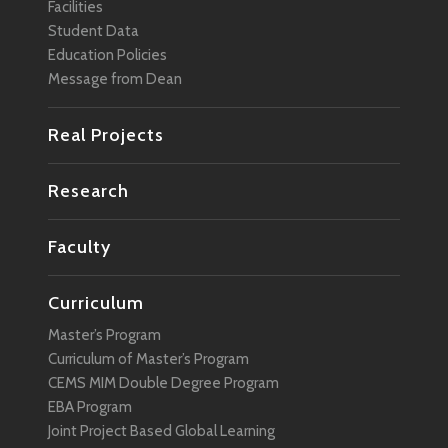
Facilities
Student Data
Education Policies
Message from Dean
Real Projects
Research
Faculty
Curriculum
Master’s Program
Curriculum of Master’s Program
CEMS MIM Double Degree Program
EBA Program
Joint Project Based Global Learning