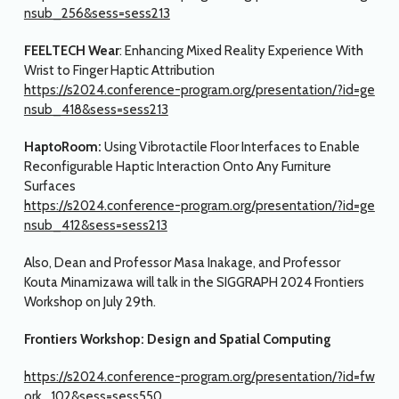
nsub_256&sess=sess213
FEELTECH Wear
: Enhancing Mixed Reality Experience With
Wrist to Finger Haptic Attribution
https://s2024.conference-program.org/presentation/?id=ge
nsub_418&sess=sess213
HaptoRoom:
Using Vibrotactile Floor Interfaces to Enable
Reconfigurable Haptic Interaction Onto Any Furniture
Surfaces
https://s2024.conference-program.org/presentation/?id=ge
nsub_412&sess=sess213
Also, Dean and Professor Masa Inakage, and Professor
Kouta Minamizawa will talk in the SIGGRAPH 2024 Frontiers
Workshop on July 29th.
Frontiers Workshop: Design and Spatial Computing
https://s2024.conference-program.org/presentation/?id=fw
ork_102&sess=sess550