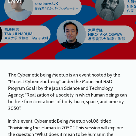
Events
The Cybernetic being Meetup is an event hosted by the
“Project Cybernetic being” under the Moonshot R&D
Program Goal 1 by the Japan Science and Technology
Agency: “Realization of a society in which human beings can
be free from limitations of body, brain, space, and time by
2050”.
In this event, Cybernetic Being Meetup vol.08, titled
“Envisioning the ‘Human’ in 2050.” This session will explore
the question “What does it mean to be human in the