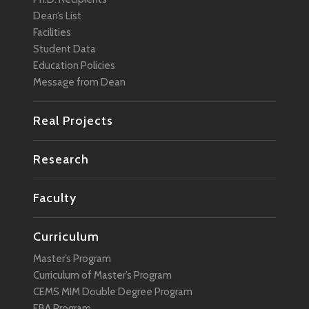
Dean’s List
Facilities
Student Data
Education Policies
Message from Dean
Real Projects
Research
Faculty
Curriculum
Master’s Program
Curriculum of Master’s Program
CEMS MIM Double Degree Program
EBA Program