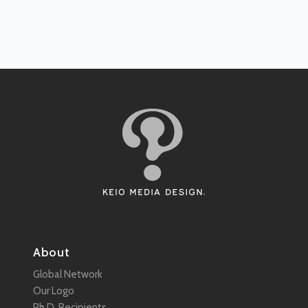
About
Global Network
Our Logo
Ph.D. Recipients