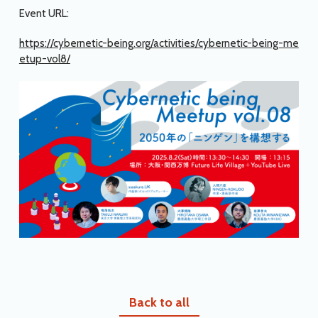
Event URL:
https://cybernetic-being.org/activities/cybernetic-being-me
etup-vol8/
Back to all