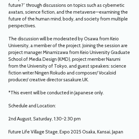
future?” through discussions on topics such as cybernetic
avatars, science fiction, and the metaverse—examining the
future of the human mind, body, and society from multiple
perspectives.
The discussion will be moderated by Osawa from Keio
University, a member of the project. Joining the session are
project manager Minamizawa from Keio University Graduate
School of Media Design (KMD), project member Narumi
from the University of Tokyo, and guest speakers: science
fiction writer Ningen Rokudo and composer/ Vocaloid
producer/ creative director sasakure.UK.
*This event will be conducted in Japanese only.
Schedule and Location:
2nd August, Saturday, 1:30-2:30 pm
Future Life Village Stage, Expo 2025 Osaka, Kansai, Japan