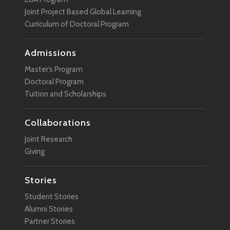
Joint Project Based Global Learning
Curriculum of Doctoral Program
Admissions
Master’s Program
Doctoral Program
Tuition and Scholarships
Collaborations
Joint Research
Giving
Stories
Student Stories
Alumni Stories
Partner Stories