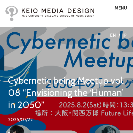
MENU
EN
/
JP
Cybernetic being Meetup vol.
08 “Envisioning the ‘Human’
in 2050”
2025/07/22