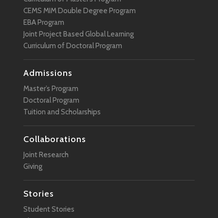
CEMS MIM Double Degree Program
EBA Program
Joint Project Based Global Learning
Curriculum of Doctoral Program
Admissions
Master’s Program
Doctoral Program
Tuition and Scholarships
Collaborations
Joint Research
Giving
Stories
Student Stories