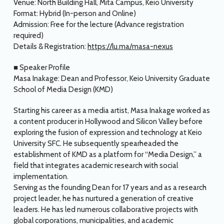
Venue: North Building Hall, Mita Campus, Keio University
Format: Hybrid (In-person and Online)
Admission: Free for the lecture (Advance registration
required)
Details & Registration:
https://lu.ma/masa-nexus
■ Speaker Profile
Masa Inakage: Dean and Professor, Keio University Graduate
School of Media Design (KMD)
Starting his career as a media artist, Masa Inakage worked as
a content producer in Hollywood and Silicon Valley before
exploring the fusion of expression and technology at Keio
University SFC. He subsequently spearheaded the
establishment of KMD as a platform for “Media Design,” a
field that integrates academic research with social
implementation.
Serving as the founding Dean for 17 years and as a research
project leader, he has nurtured a generation of creative
leaders. He has led numerous collaborative projects with
global corporations, municipalities, and academic