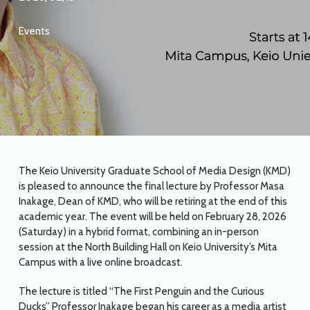
Events
The Keio University Graduate School of Media Design (KMD)
is pleased to announce the final lecture by Professor Masa
Inakage, Dean of KMD, who will be retiring at the end of this
academic year. The event will be held on February 28, 2026
(Saturday) in a hybrid format, combining an in-person
session at the North Building Hall on Keio University’s Mita
Campus with a live online broadcast.
The lecture is titled “The First Penguin and the Curious
Ducks” Professor Inakage began his career as a media artist