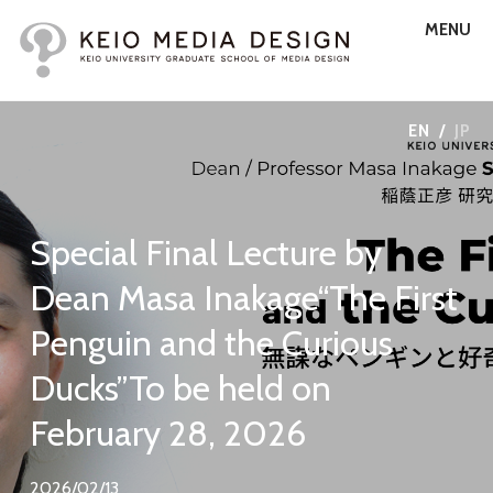
MENU
EN
/
JP
Special Final Lecture by
Dean Masa Inakage“The First
Penguin and the Curious
Ducks”To be held on
February 28, 2026
2026/02/13