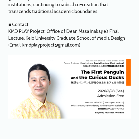
institutions, continuing to radical co-creation that
transcends traditional academic boundaries.
■ Contact
KMD PLAY Project: Office of Dean Masa Inakage’s Final
Lecture, Keio University Graduate School of Media Design
(Email: kmdplayproject@gmail.com)