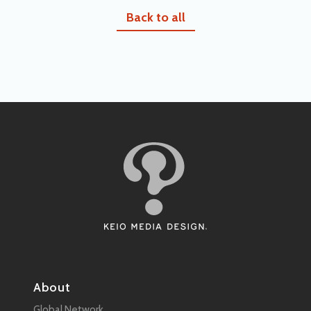
Back to all
About
Global Network