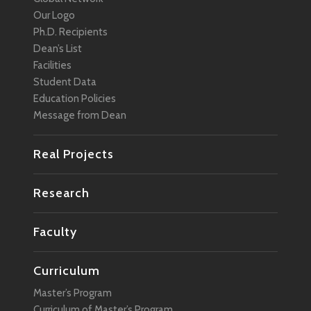
Our Logo
Ph.D. Recipients
Dean’s List
Facilities
Student Data
Education Policies
Message from Dean
Real Projects
Research
Faculty
Curriculum
Master’s Program
Curriculum of Master’s Program