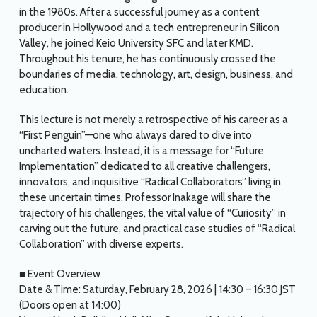
in the 1980s. After a successful journey as a content
producer in Hollywood and a tech entrepreneur in Silicon
Valley, he joined Keio University SFC and later KMD.
Throughout his tenure, he has continuously crossed the
boundaries of media, technology, art, design, business, and
education.
This lecture is not merely a retrospective of his career as a
“First Penguin”—one who always dared to dive into
uncharted waters. Instead, it is a message for “Future
Implementation” dedicated to all creative challengers,
innovators, and inquisitive “Radical Collaborators” living in
these uncertain times. Professor Inakage will share the
trajectory of his challenges, the vital value of “Curiosity” in
carving out the future, and practical case studies of “Radical
Collaboration” with diverse experts.
■ Event Overview
Date & Time: Saturday, February 28, 2026 | 14:30 – 16:30 JST
(Doors open at 14:00)