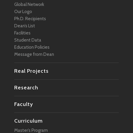
Global Network
Management
Our Logo
Marketing
Ph.D. Recipients
Dean’s List
Media
Facilities
Mobility
Student Data
Education Policies
Network
Message from Dean
Policy
Real Projects
Regional Revitalization
Robotics
Research
Smart City
Faculty
Social Change
Social Design
Curriculum
Social Media
Master’s Program