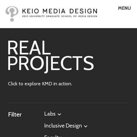
MENU
R
E
A
L
P
R
O
J
E
C
T
S
Click to explore KMD in action.
Labs
Filter
Inclusive Design
All Labs