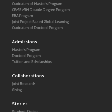
Curriculum of Master’s Program
Sustainability
CEMS MIM Double Degree Program
EBA Program
Technology
Joint Project Based Global Learning
User Experience
Curriculum of Doctoral Program
VR
Admissions
Wearable Technology
Master’s Program
Doctoral Program
Tuition and Scholarships
Collaborations
Joint Research
Giving
Stories
Student Stories