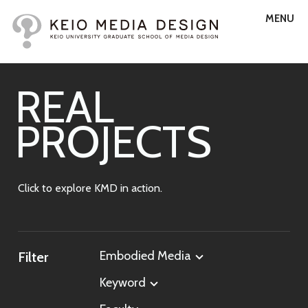
MENU
R
E
A
L
P
R
O
J
E
C
T
S
Click to explore KMD in action.
Embodied Media
Filter
Keyword
All Labs