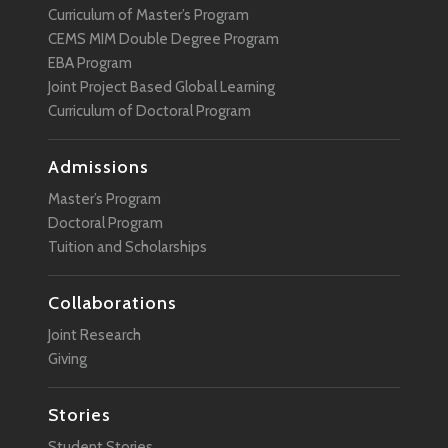
Curriculum of Master’s Program
Sustainability
CEMS MIM Double Degree Program
EBA Program
Technology
Joint Project Based Global Learning
User Experience
Curriculum of Doctoral Program
VR
Admissions
Wearable Technology
Master’s Program
Doctoral Program
Tuition and Scholarships
Collaborations
Joint Research
Giving
Stories
Student Stories