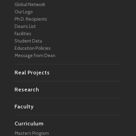
Global Network
Management
Our Logo
Marketing
Ph.D. Recipients
Dean’s List
Media
Facilities
Mobility
Student Data
Education Policies
Network
Message from Dean
Policy
Real Projects
Regional Revitalization
Robotics
Research
Smart City
Faculty
Social Change
Social Design
Curriculum
Social Media
Master’s Program