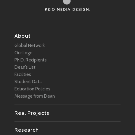
About
Global Network
Our Logo
Ph.D. Recipients
Dean’s List
Facilities
Student Data
Education Policies
Message from Dean
Real Projects
Research