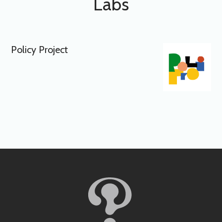
Labs
Policy Project