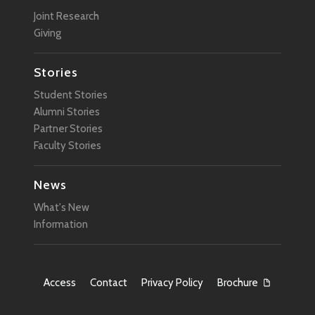
Joint Research
Giving
Stories
Student Stories
Alumni Stories
Partner Stories
Faculty Stories
News
What's New
Information
Access
Contact
Privacy Policy
Brochure