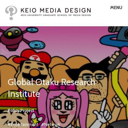
MENU
Global Otaku Research
Institute
Policy Project
#Entertainment
#Network