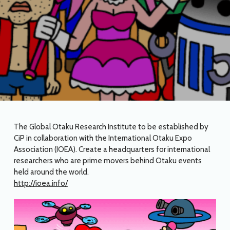
The Global Otaku Research Institute to be established by
CiP in collaboration with the International Otaku Expo
Association (IOEA). Create a headquarters for international
researchers who are prime movers behind Otaku events
held around the world.
http://ioea.info/