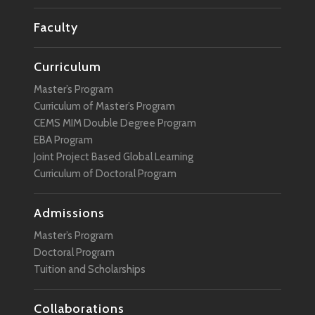
Faculty
Curriculum
Master’s Program
Curriculum of Master’s Program
CEMS MIM Double Degree Program
EBA Program
Joint Project Based Global Learning
Curriculum of Doctoral Program
Admissions
Master’s Program
Doctoral Program
Tuition and Scholarships
Collaborations