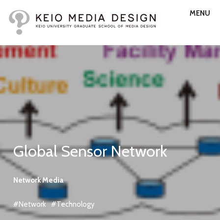
MENU
Global Sensor Network
Network Media
#Network
#Technology