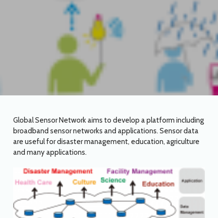
Global Sensor Network aims to develop a platform including
broadband sensor networks and applications. Sensor data
are useful for disaster management, education, agriculture
and many applications.