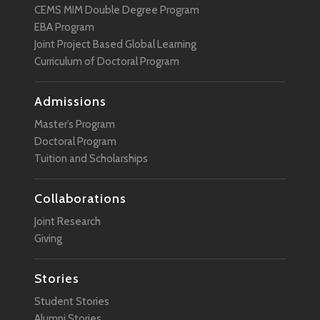
CEMS MIM Double Degree Program
EBA Program
Joint Project Based Global Learning
Curriculum of Doctoral Program
Admissions
Master’s Program
Doctoral Program
Tuition and Scholarships
Collaborations
Joint Research
Giving
Stories
Student Stories
Alumni Stories