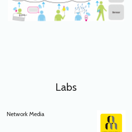
Labs
Network Media