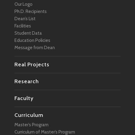
Our Logo
Ph.D. Recipients
Dean’s List
Facilities
Student Data
Education Policies
Message from Dean
Real Projects
Research
Faculty
Curriculum
Master’s Program
Curriculum of Master’s Program