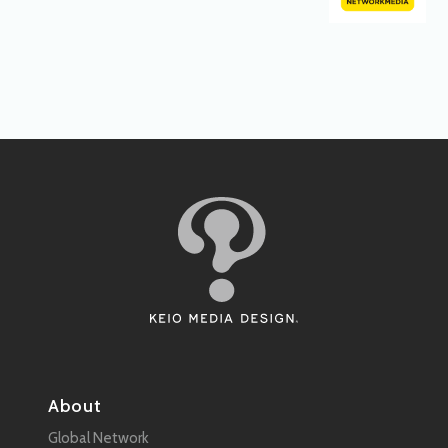
About
Global Network