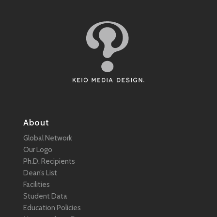
About
Global Network
Our Logo
Ph.D. Recipients
Dean’s List
Facilities
Student Data
Education Policies