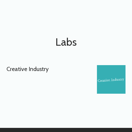
Labs
Creative Industry