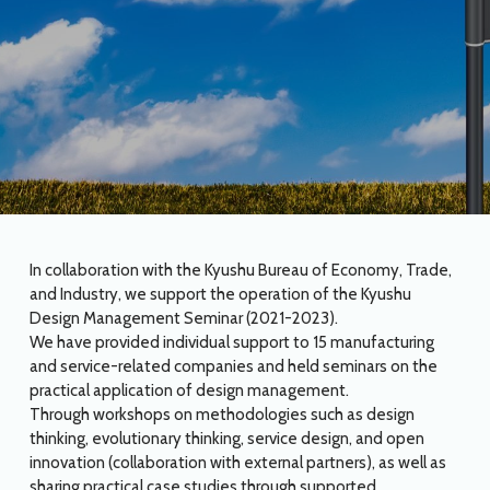
In collaboration with the Kyushu Bureau of Economy, Trade,
and Industry, we support the operation of the Kyushu
Design Management Seminar (2021-2023).
We have provided individual support to 15 manufacturing
and service-related companies and held seminars on the
practical application of design management.
Through workshops on methodologies such as design
thinking, evolutionary thinking, service design, and open
innovation (collaboration with external partners), as well as
sharing practical case studies through supported