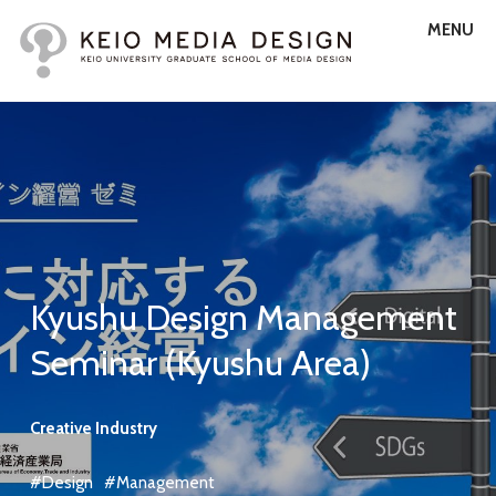
MENU
Kyushu Design Management
Seminar (Kyushu Area)
Creative Industry
#Design
#Management