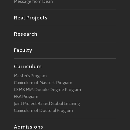
Message from Dean
Real Projects
Research
Faculty
Curriculum
Master’s Program
Curriculum of Master’s Program
CEMS MIM Double Degree Program
EBA Program
Joint Project Based Global Learning
Curriculum of Doctoral Program
Admissions