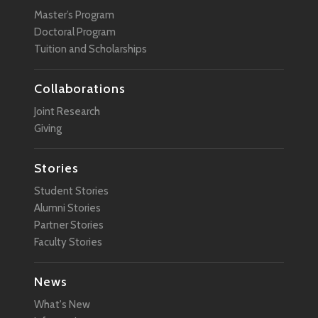
Master’s Program
Doctoral Program
Tuition and Scholarships
Collaborations
Joint Research
Giving
Stories
Student Stories
Alumni Stories
Partner Stories
Faculty Stories
News
What's New