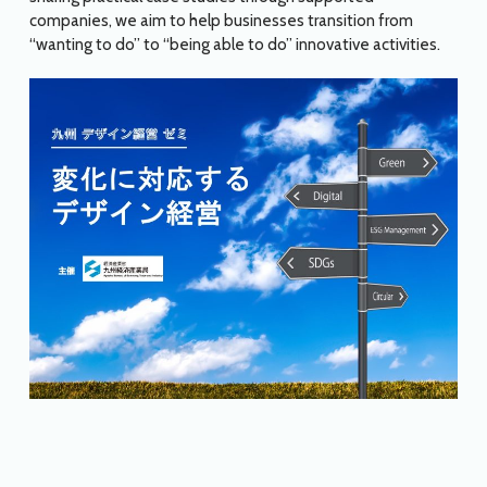
companies, we aim to help businesses transition from
“wanting to do” to “being able to do” innovative activities.