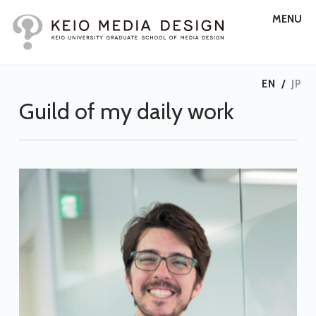
MENU
EN
/
JP
Guild of my daily work