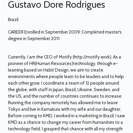
Gustavo Dore Rodrigues
Brazil
CAREER Enrolled in September 2009; Completed master‘s
degree in September 2011
Currently, I am the CEO of Motify (http://motify.work). As a
pioneer of HR(Human Resources)technology, through e-
learning based on Habit Design, we aim to create
environments where people learn to be leaders and to help
each other grow. I coordinate a team of 12 people around
the globe, with staff in Japan, Brazil, Ukraine, Sweden, and
the US, and the number of countries continues to increase.
Running the company remotely has allowed me to leave
Tokyo and live in Kamakura with my wife and our daughter.
Before coming to KMD, I worked in a marketing in Brazil. I saw
KMD as a chance to change my career from humanities to a
technology field. I grasped that chance with all my strength