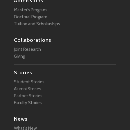
Admissions
Master’s Program
Doctoral Program
Tuition and Scholarships
Collaborations
Joint Research
Giving
Stories
Student Stories
Alumni Stories
Partner Stories
Faculty Stories
News
What's New