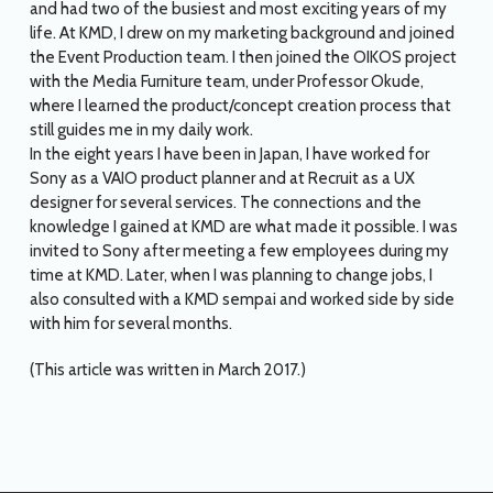
and had two of the busiest and most exciting years of my
life. At KMD, I drew on my marketing background and joined
the Event Production team. I then joined the OIKOS project
with the Media Furniture team, under Professor Okude,
where I learned the product/concept creation process that
still guides me in my daily work.
In the eight years I have been in Japan, I have worked for
Sony as a VAIO product planner and at Recruit as a UX
designer for several services. The connections and the
knowledge I gained at KMD are what made it possible. I was
invited to Sony after meeting a few employees during my
time at KMD. Later, when I was planning to change jobs, I
also consulted with a KMD sempai and worked side by side
with him for several months.
(This article was written in March 2017.)