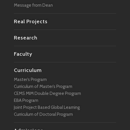
Message from Dean
Real Projects
Research
Faculty
Curriculum
Master’s Program
Curriculum of Master’s Program
CEMS MIM Double Degree Program
EBA Program
Joint Project Based Global Learning
Curriculum of Doctoral Program