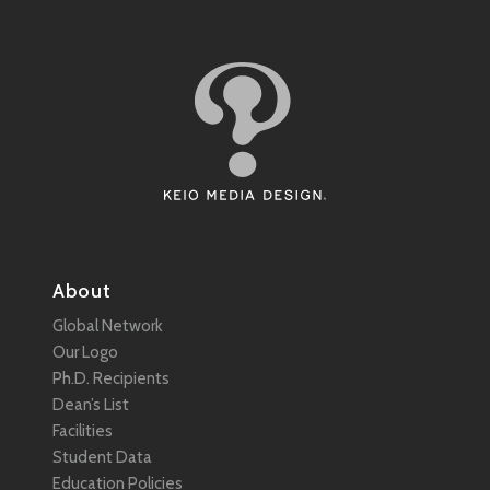
About
Global Network
Our Logo
Ph.D. Recipients
Dean’s List
Facilities
Student Data
Education Policies