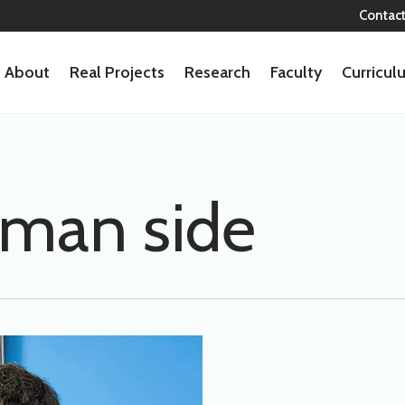
Contac
About
Real Projects
Research
Faculty
Curricu
man side