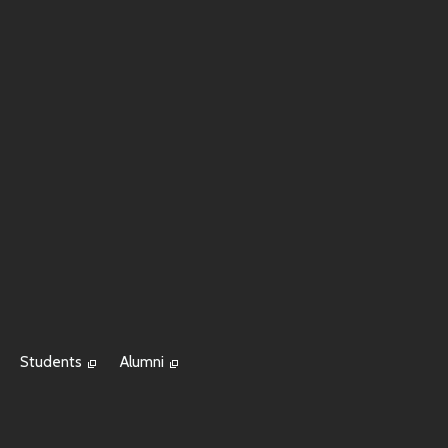
Students
Alumni