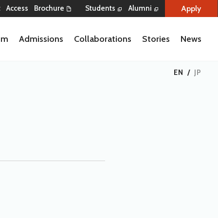
Apply
t
Access
Brochure
Students
Alumni
lum
Admissions
Collaborations
Stories
News
EN
/
JP