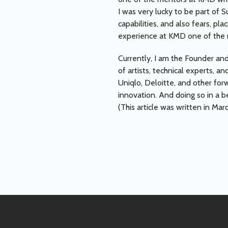
I was very lucky to be part of 
capabilities, and also fears, p
experience at KMD one of the m
Currently, I am the Founder and
of artists, technical experts, 
Uniqlo, Deloitte, and other forw
innovation. And doing so in a b
(This article was written in Mar