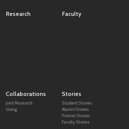
Research
Faculty
Collaborations
Stories
Joint Research
Student Stories
Giving
Alumni Stories
Partner Stories
Faculty Stories