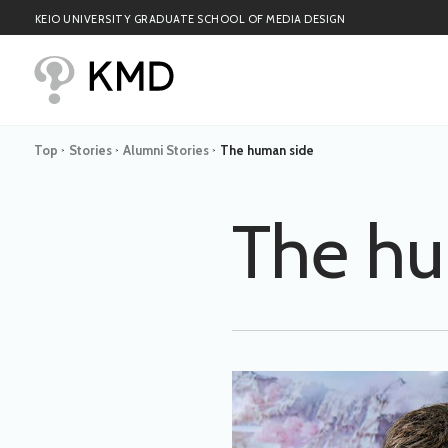
KEIO UNIVERSITY GRADUATE SCHOOL OF MEDIA DESIGN
Top
Stories
Alumni Stories
The human side
>
>
>
The hu