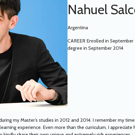
Nahuel Sal
Argentina
CAREER Enrolled in September 
degree in September 2014
ab during my Master’s studies in 2012 and 2014. I remember my tim
g learning experience. Even more than the curriculum, I appreciate
kindly share their own unique and extremely rich experiences.