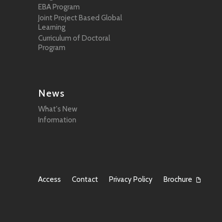
EBA Program
Joint Project Based Global
Learning
Curriculum of Doctoral
Program
News
What's New
Information
Access
Contact
Privacy Policy
Brochure