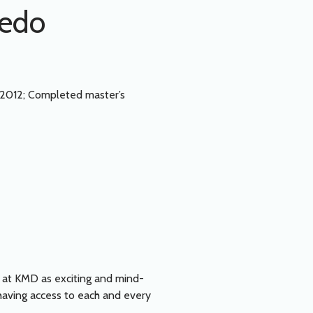
cedo
2012; Completed master’s
e at KMD as exciting and mind-
 having access to each and every