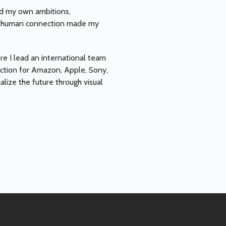
and my own ambitions,
 and human connection made my
re I lead an international team
rection for Amazon, Apple, Sony,
alize the future through visual