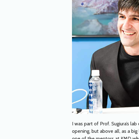
I was part of Prof. Sugiura’s l
opening, but above all, as a bi
one of the mentors at KMD who 