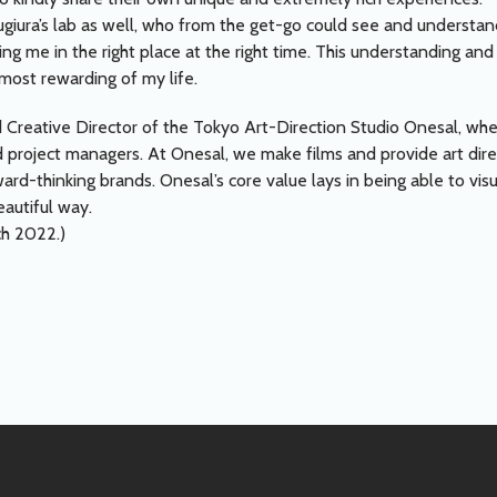
Sugiura’s lab as well, who from the get-go could see and underst
lacing me in the right place at the right time. This understanding
ost rewarding of my life.
 Creative Director of the Tokyo Art-Direction Studio Onesal, whe
and project managers. At Onesal, we make films and provide art di
ard-thinking brands. Onesal’s core value lays in being able to visu
eautiful way.
ch 2022.)