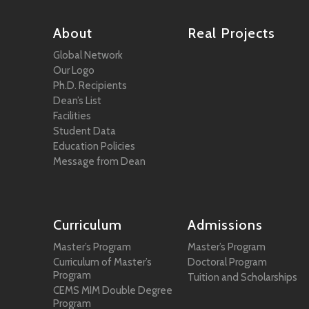
About
Real Projects
Global Network
Our Logo
Ph.D. Recipients
Dean’s List
Facilities
Student Data
Education Policies
Message from Dean
Curriculum
Admissions
Master’s Program
Master’s Program
Curriculum of Master’s
Doctoral Program
Program
Tuition and Scholarships
CEMS MIM Double Degree
Program