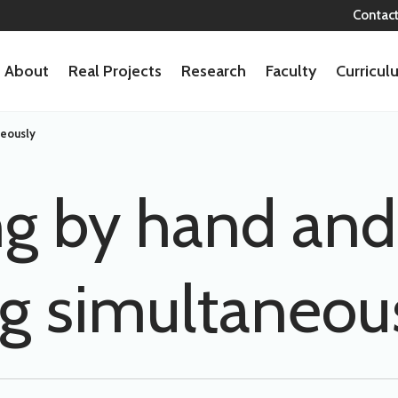
Contac
About
Real Projects
Research
Faculty
Curricu
neously
g by hand and
ng simultaneou