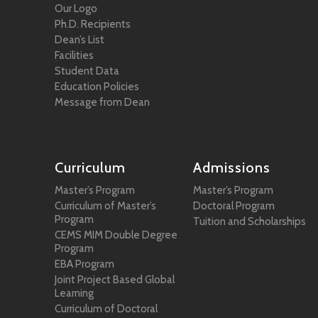
Our Logo
Ph.D. Recipients
Dean’s List
Facilities
Student Data
Education Policies
Message from Dean
Curriculum
Admissions
Master’s Program
Master’s Program
Curriculum of Master’s
Doctoral Program
Program
Tuition and Scholarships
CEMS MIM Double Degree
Program
EBA Program
Joint Project Based Global
Learning
Curriculum of Doctoral