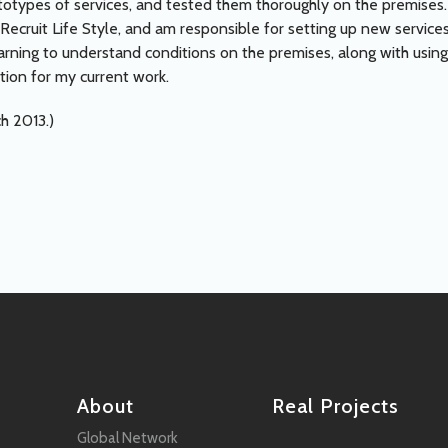
otypes of services, and tested them thoroughly on the premises.
 Recruit Life Style, and am responsible for setting up new services
arning to understand conditions on the premises, along with using
tion for my current work.
ch 2013.)
About
Real Projects
Global Network