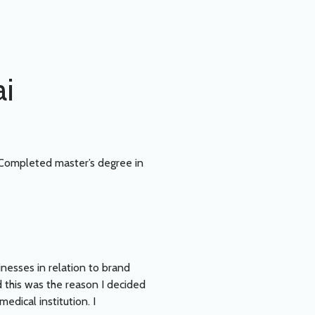
ai
 Completed master’s degree in
inesses in relation to brand
 this was the reason I decided
edical institution. I