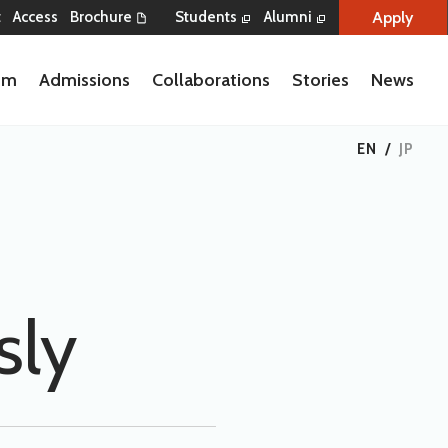
Apply
t
Access
Brochure
Students
Alumni
lum
Admissions
Collaborations
Stories
News
EN
/
JP
sly