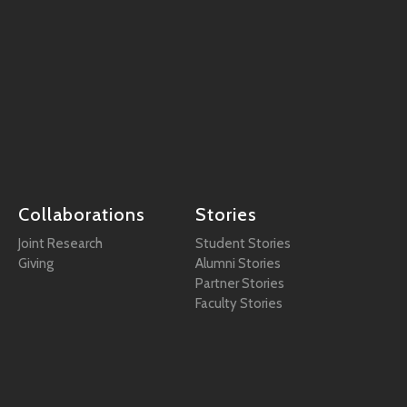
Collaborations
Stories
Joint Research
Student Stories
Giving
Alumni Stories
Partner Stories
Faculty Stories