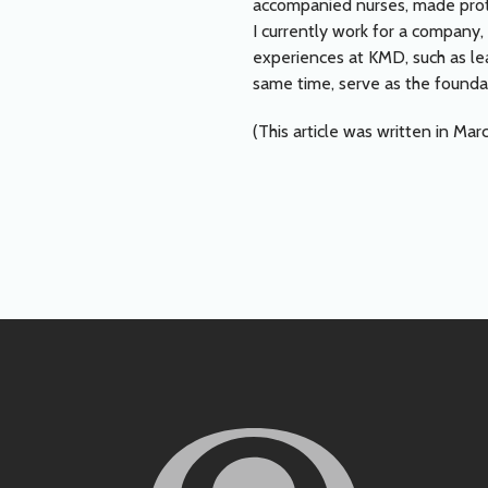
accompanied nurses, made prot
I currently work for a company,
experiences at KMD, such as le
same time, serve as the founda
(This article was written in Mar