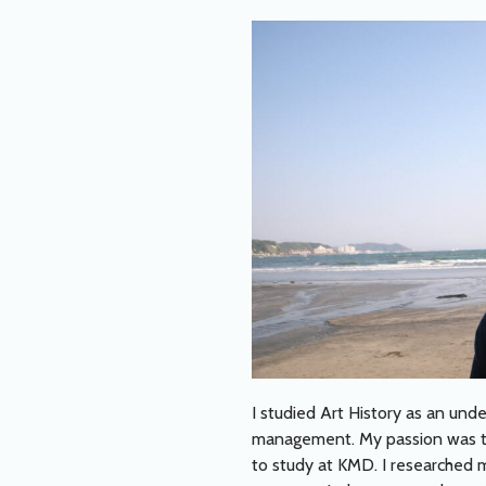
I studied Art History as an und
management. My passion was to 
to study at KMD. I researched me