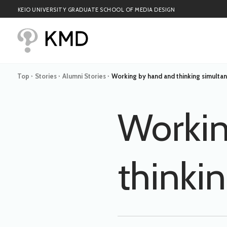
KEIO UNIVERSITY GRADUATE SCHOOL OF MEDIA DESIGN
Top
Stories
Alumni Stories
Working by hand and thinking simulta
>
>
>
Workin
thinki