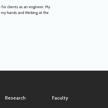
 for clients as an engineer. My
 my hands and thinking at the
Research
Faculty