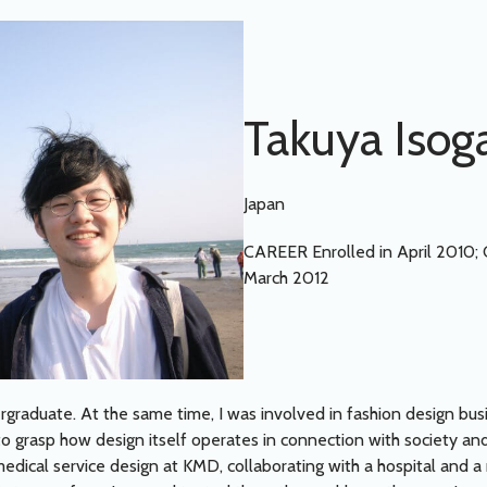
Takuya Isog
Japan
CAREER Enrolled in April 2010;
March 2012
ergraduate. At the same time, I was involved in fashion design bus
grasp how design itself operates in connection with society and
dical service design at KMD, collaborating with a hospital and a m