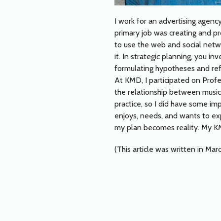
I work for an advertising agency
primary job was creating and pro
to use the web and social netwo
it. In strategic planning, you 
formulating hypotheses and refl
At KMD, I participated on Prof
the relationship between music 
practice, so I did have some im
enjoys, needs, and wants to ex
my plan becomes reality. My KM
(This article was written in Mar