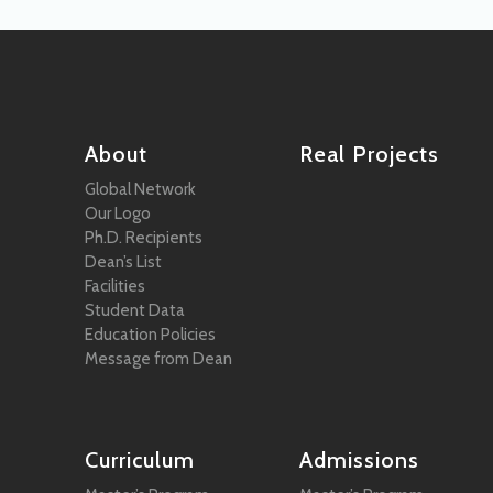
About
Real Projects
Global Network
Our Logo
Ph.D. Recipients
Dean’s List
Facilities
Student Data
Education Policies
Message from Dean
Curriculum
Admissions