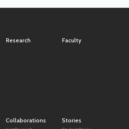
Research
Faculty
Collaborations
Stories