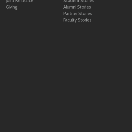
Joint Research
Student Stories
Giving
Alumni Stories
Partner Stories
Faculty Stories