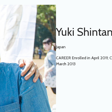
Yuki Shintan
Japan
CAREER Enrolled in April 2011; 
March 2013