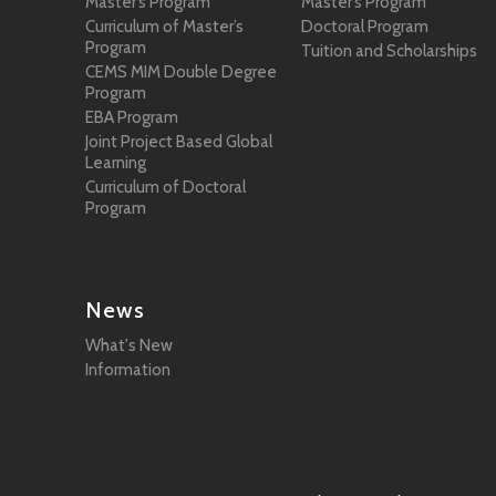
Master’s Program
Master’s Program
Curriculum of Master’s
Doctoral Program
Program
Tuition and Scholarships
CEMS MIM Double Degree
Program
EBA Program
Joint Project Based Global
Learning
Curriculum of Doctoral
Program
News
What's New
Information