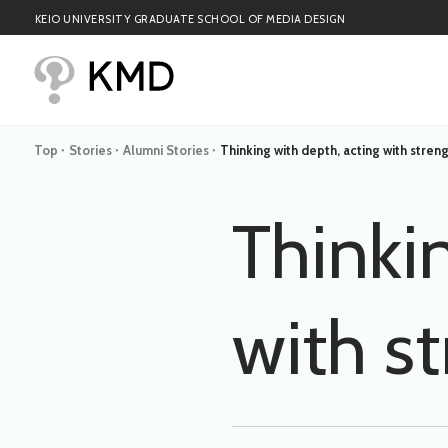
KEIO UNIVERSITY GRADUATE SCHOOL OF MEDIA DESIGN
Top
Stories
Alumni Stories
Thinking with depth, acting with stren
>
>
>
Thinki
with s