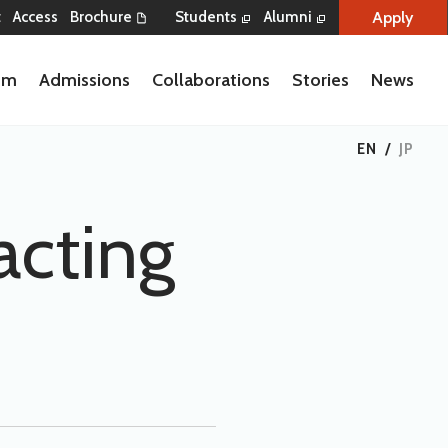
Apply
t
Access
Brochure
Students
Alumni
lum
Admissions
Collaborations
Stories
News
EN
/
JP
acting