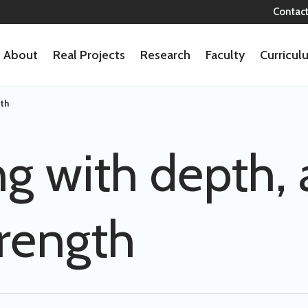
Contac
About
Real Projects
Research
Faculty
Curricu
gth
ng with depth, 
trength