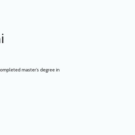
i
Completed master’s degree in