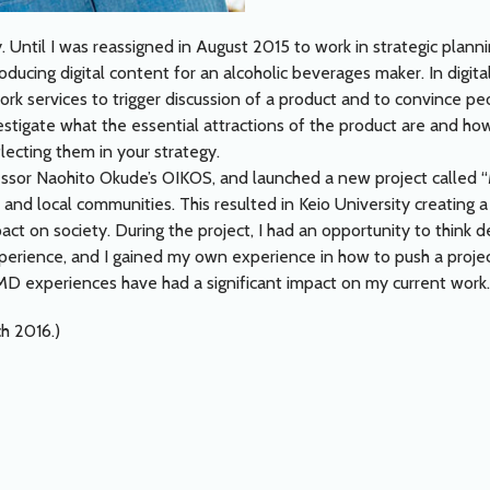
. Until I was reassigned in August 2015 to work in strategic plann
ducing digital content for an alcoholic beverages maker. In digital
rk services to trigger discussion of a product and to convince pe
investigate what the essential attractions of the product are and 
ecting them in your strategy.
essor Naohito Okude’s OIKOS, and launched a new project called 
and local communities. This resulted in Keio University creating 
pact on society. During the project, I had an opportunity to think
perience, and I gained my own experience in how to push a proje
D experiences have had a significant impact on my current work.
ch 2016.)