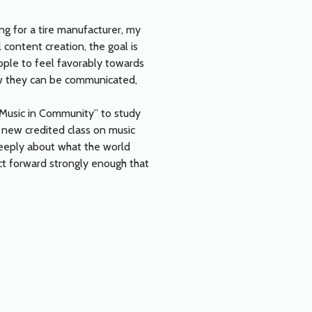
ing for a tire manufacturer, my
 content creation, the goal is
ople to feel favorably towards
how they can be communicated,
“Music in Community” to study
a new credited class on music
 deeply about what the world
ct forward strongly enough that