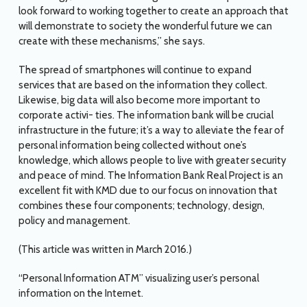
look forward to working together to create an approach that
will demonstrate to society the wonderful future we can
create with these mechanisms,” she says.
The spread of smartphones will continue to expand
services that are based on the information they collect.
Likewise, big data will also become more important to
corporate activi- ties. The information bank will be crucial
infrastructure in the future; it’s a way to alleviate the fear of
personal information being collected without one’s
knowledge, which allows people to live with greater security
and peace of mind. The Information Bank Real Project is an
excellent fit with KMD due to our focus on innovation that
combines these four components; technology, design,
policy and management.
(This article was written in March 2016.)
“Personal Information ATM” visualizing user’s personal
information on the Internet.