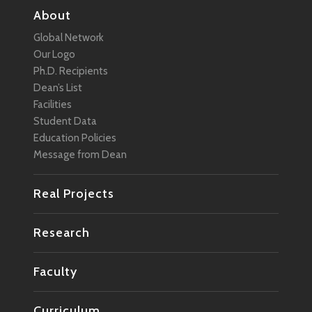
About
Global Network
Our Logo
Ph.D. Recipients
Dean’s List
Facilities
Student Data
Education Policies
Message from Dean
Real Projects
Research
Faculty
Curriculum