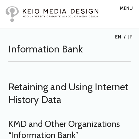
MENU
EN
/
JP
Information Bank
Retaining and Using Internet
History Data
KMD and Other Organizations
“Information Bank”