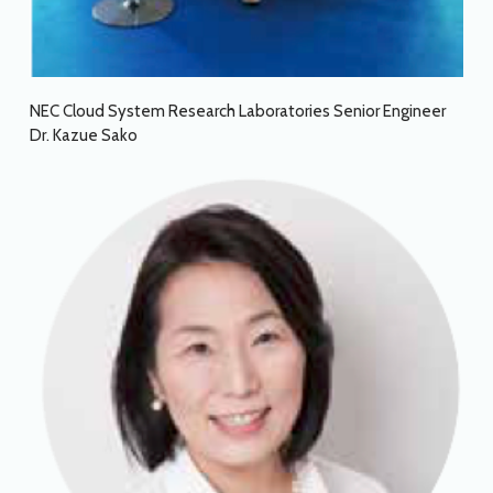
NEC Cloud System Research Laboratories Senior Engineer
Dr. Kazue Sako