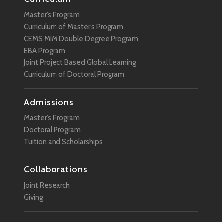
Master’s Program
Curriculum of Master’s Program
CEMS MIM Double Degree Program
EBA Program
Joint Project Based Global Learning
Curriculum of Doctoral Program
Admissions
Master’s Program
Doctoral Program
Tuition and Scholarships
Collaborations
Joint Research
Giving