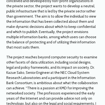
conceived and developed by non-profit organizations in
the private sector, the project wants to develop a neutral,
public infrastructure that is led by the private sector rather
than government. The aim is to allow the individual to view
the information that has been collected about them and
make dynamic decisions about which to keep confidential
and which to publish. Eventually, the project envisions
multiple information banks, among which users can choose
the balance of protecting and of utilizing their information
that most suits them.
The project reaches beyond computer security to examine
other facets of data utilization, including social designs,
legal and policy frameworks, and its impact on society. Dr.
Kazue Sako, Senior Engineer at the NEC Cloud System
Research Laboratories and a participant in the Information
Bank Consortium, is ambitious about what the collaboration
can achieve. “There is a passion at KMD for improving the
networked society. The professors experienced the early
years of the Internet and can provide advice not only on
technology, but also on the legal and social requirements. I