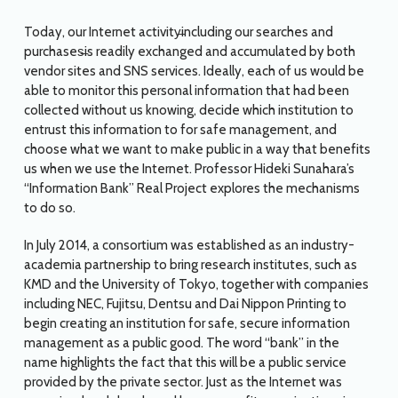
Today, our Internet activity̶including our searches and
purchases̶is readily exchanged and accumulated by both
vendor sites and SNS services. Ideally, each of us would be
able to monitor this personal information that had been
collected without us knowing, decide which institution to
entrust this information to for safe management, and
choose what we want to make public in a way that benefits
us when we use the Internet. Professor Hideki Sunahara’s
“Information Bank” Real Project explores the mechanisms
to do so.
In July 2014, a consortium was established as an industry-
academia partnership to bring research institutes, such as
KMD and the University of Tokyo, together with companies
including NEC, Fujitsu, Dentsu and Dai Nippon Printing to
begin creating an institution for safe, secure information
management as a public good. The word “bank” in the
name highlights the fact that this will be a public service
provided by the private sector. Just as the Internet was