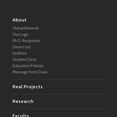
About
Global Network
Our Logo
Ph.D. Recipients
Dean’s List
Facilities
Student Data
Education Policies
Message from Dean
Real Projects
Research
Faculty