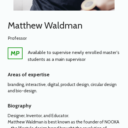
Matthew Waldman
Professor
MP
Available to supervise newly enrolled master's
students as a main supervisor
Areas of expertise
branding, interactive, digital, product design, circular design
and bio-design.
Biography
Designer, Inventor, and Educator.
Matthew Waldman is best known as the founder of NOOKA