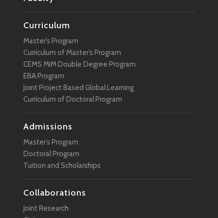
Curriculum
Master’s Program
Curriculum of Master’s Program
CEMS MIM Double Degree Program
EBA Program
Joint Project Based Global Learning
Curriculum of Doctoral Program
Admissions
Master’s Program
Doctoral Program
Tuition and Scholarships
Collaborations
Joint Research