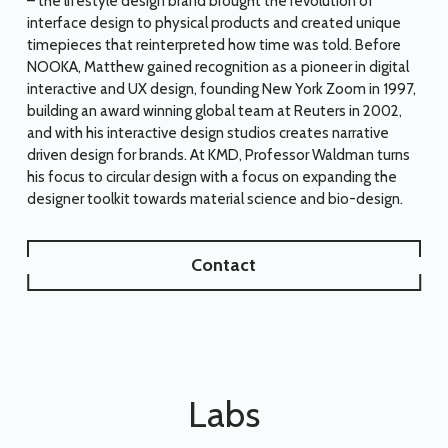
– the lifestyle design brand brought the revolution of
interface design to physical products and created unique
timepieces that reinterpreted how time was told. Before
NOOKA, Matthew gained recognition as a pioneer in digital
interactive and UX design, founding New York Zoom in 1997,
building an award winning global team at Reuters in 2002,
and with his interactive design studios creates narrative
driven design for brands. At KMD, Professor Waldman turns
his focus to circular design with a focus on expanding the
designer toolkit towards material science and bio-design.
Contact
Labs