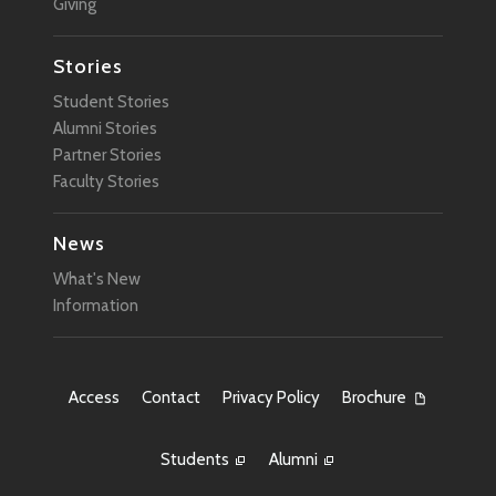
Giving
Stories
Student Stories
Alumni Stories
Partner Stories
Faculty Stories
News
What's New
Information
Access
Contact
Privacy Policy
Brochure
Students
Alumni