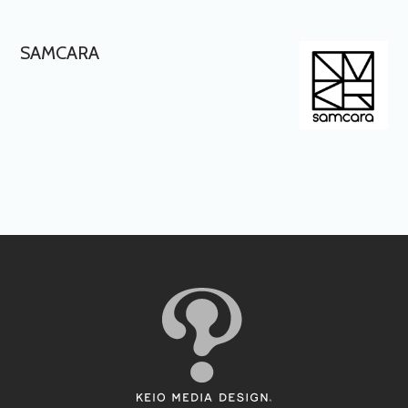
SAMCARA