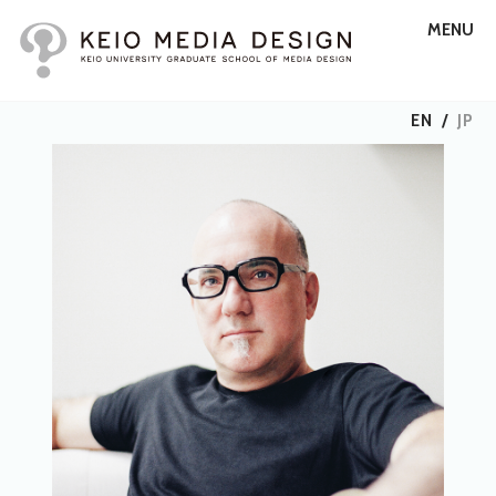
MENU
EN
/
JP