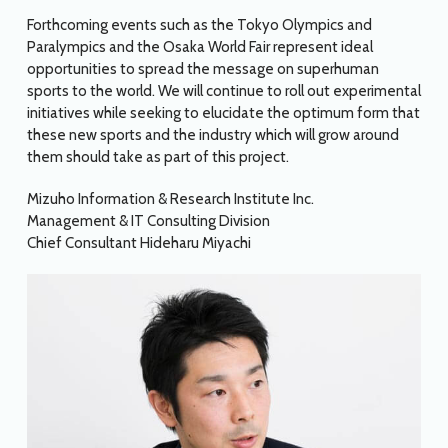
Forthcoming events such as the Tokyo Olympics and
Paralympics and the Osaka World Fair represent ideal
opportunities to spread the message on superhuman
sports to the world. We will continue to roll out experimental
initiatives while seeking to elucidate the optimum form that
these new sports and the industry which will grow around
them should take as part of this project.
Mizuho Information & Research Institute Inc.
Management & IT Consulting Division
Chief Consultant Hideharu Miyachi