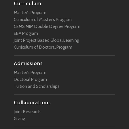
Curriculum
Master’s Program
Curriculum of Master’s Program
CEMS MIM Double Degree Program
EBA Program
Joint Project Based Global Learning
Curriculum of Doctoral Program
Admissions
Master’s Program
Doctoral Program
Tuition and Scholarships
Collaborations
Joint Research
Giving