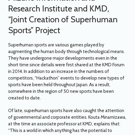
Research Institute and KMD,
“Joint Creation of Superhuman
Sports” Project
Superhuman sports are various games played by
augmenting the human body through technological means.
They have undergone major developments even in the
short time since details were first shared at the KMD Forum
in 2014. In addition to an increase in the numbers of
competitors, “Hackathon” events to develop new types of
sports have been held throughout Japan. As a result,
somewhere in the region of 50 new sports have been
created to date.
Of late, superhuman sports have also caught the attention
of governmental and corporate entities. Kouta Minamizawa,
at the time an associate professor at KMD, explains that:
“This is a world in which anything has the potential to