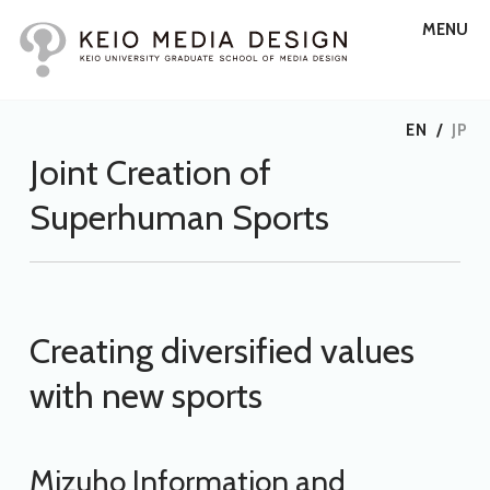
MENU
EN
/
JP
Joint Creation of
Superhuman Sports
Creating diversified values
with new sports
Mizuho Information and