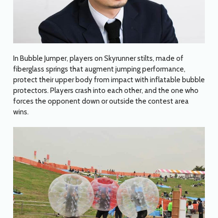
In Bubble Jumper, players on Skyrunner stilts, made of
fiberglass springs that augment jumping performance,
protect their upper body from impact with inflatable bubble
protectors. Players crash into each other, and the one who
forces the opponent down or outside the contest area
wins.