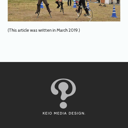
(This article was written in March 2019.)