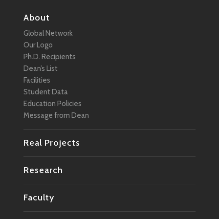
About
Global Network
Our Logo
Ph.D. Recipients
Dean’s List
Facilities
Student Data
Education Policies
Message from Dean
Real Projects
Research
Faculty