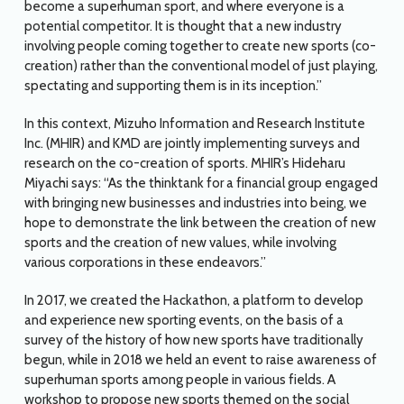
become a superhuman sport, and where everyone is a
potential competitor. It is thought that a new industry
involving people coming together to create new sports (co-
creation) rather than the conventional model of just playing,
spectating and supporting them is in its inception.”
In this context, Mizuho Information and Research Institute
Inc. (MHIR) and KMD are jointly implementing surveys and
research on the co-creation of sports. MHIR’s Hideharu
Miyachi says: “As the thinktank for a financial group engaged
with bringing new businesses and industries into being, we
hope to demonstrate the link between the creation of new
sports and the creation of new values, while involving
various corporations in these endeavors.”
In 2017, we created the Hackathon, a platform to develop
and experience new sporting events, on the basis of a
survey of the history of how new sports have traditionally
begun, while in 2018 we held an event to raise awareness of
superhuman sports among people in various fields. A
workshop to propose new sports themed on the social