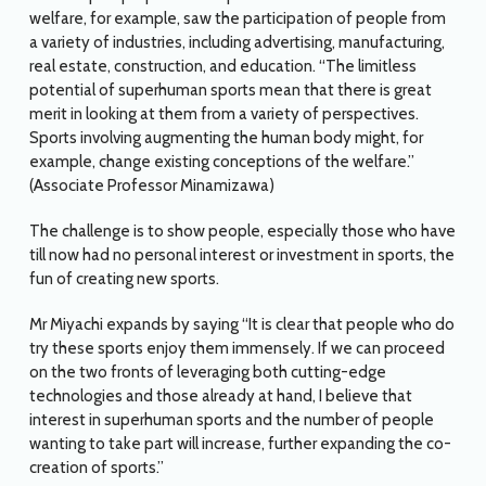
welfare, for example, saw the participation of people from
a variety of industries, including advertising, manufacturing,
real estate, construction, and education. “The limitless
potential of superhuman sports mean that there is great
merit in looking at them from a variety of perspectives.
Sports involving augmenting the human body might, for
example, change existing conceptions of the welfare.”
(Associate Professor Minamizawa)
The challenge is to show people, especially those who have
till now had no personal interest or investment in sports, the
fun of creating new sports.
Mr Miyachi expands by saying “It is clear that people who do
try these sports enjoy them immensely. If we can proceed
on the two fronts of leveraging both cutting-edge
technologies and those already at hand, I believe that
interest in superhuman sports and the number of people
wanting to take part will increase, further expanding the co-
creation of sports.”